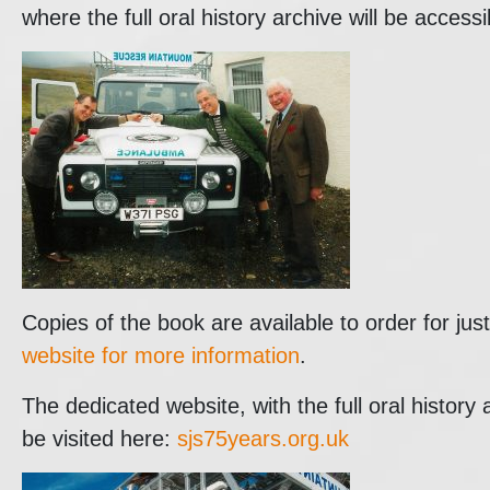
where the full oral history archive will be accessi
Copies of the book are available to order for ju
website for more information
.
The dedicated website, with the full oral history
be visited here:
sjs75years.org.uk