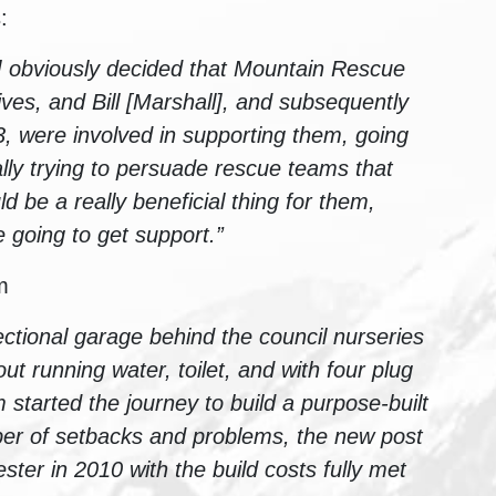
:
d] obviously decided that Mountain Rescue
ives, and Bill [Marshall], and subsequently
, were involved in supporting them, going
ly trying to persuade rescue teams that
 be a really beneficial thing for them,
e going to get support.”
m
ctional garage behind the council nurseries
out running water, toilet, and with four plug
 started the journey to build a purpose-built
er of setbacks and problems, the new post
ter in 2010 with the build costs fully met