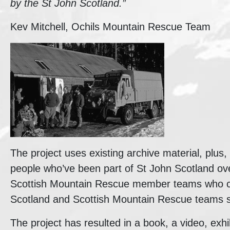
by the St John Scotland.”
Kev Mitchell, Ochils Mountain Rescue Team
The project uses existing archive material, plus, f
people who’ve been part of St John Scotland ov
Scottish Mountain Rescue member teams who co
Scotland and Scottish Mountain Rescue teams s
The project has resulted in a book, a video, exhi