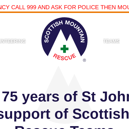
NCY CALL 999 AND ASK FOR POLICE THEN MO
UNTEERING
TEAMS
 75 years of St Joh
 support of Scottis