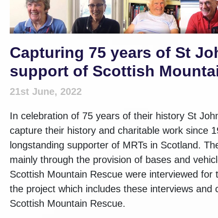
Capturing 75 years of St Jo
support of Scottish Mount
21st June, 2022
In celebration of 75 years of their history St J
capture their history and charitable work since
longstanding supporter of MRTs in Scotland. The
mainly through the provision of bases and vehic
Scottish Mountain Rescue were interviewed for t
the project which includes these interviews and 
Scottish Mountain Rescue.