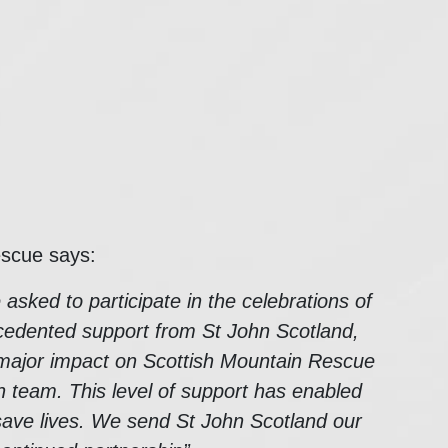
escue says:
sked to participate in the celebrations of
cedented support from St John Scotland,
a major impact on Scottish Mountain Rescue
h team. This level of support has enabled
save lives. We send St John Scotland our