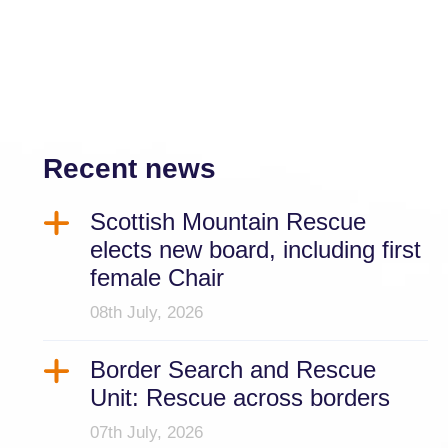
Recent news
Scottish Mountain Rescue
elects new board, including first
female Chair
08th July, 2026
Border Search and Rescue
Unit: Rescue across borders
07th July, 2026