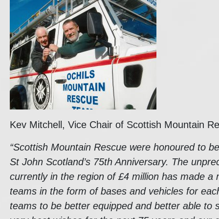
Kev Mitchell, Vice Chair of Scottish Mountain R
“Scottish Mountain Rescue were honoured to be a
St John Scotland’s 75th Anniversary. The unpre
currently in the region of £4 million has made 
teams in the form of bases and vehicles for eac
teams to be better equipped and better able to 