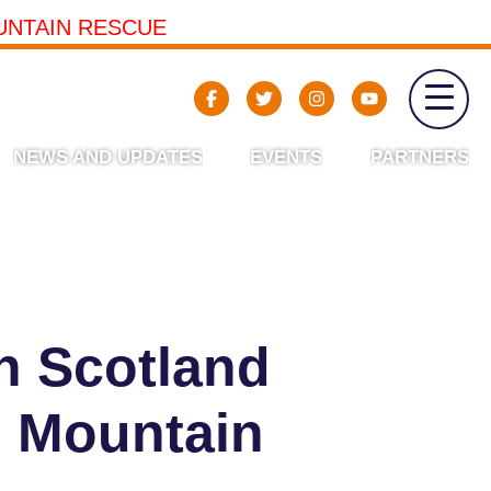
UNTAIN RESCUE
NEWS AND UPDATES
EVENTS
PARTNERS
n Scotland
h Mountain