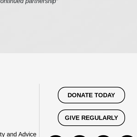
continued partnership”
DONATE TODAY
GIVE REGULARLY
ty and Advice