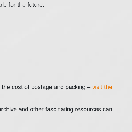
ble for the future.
st the cost of postage and packing –
visit the
 archive and other fascinating resources can