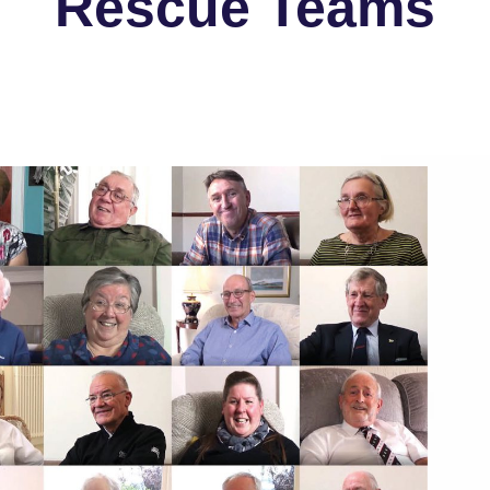
Rescue Teams