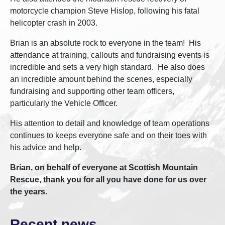
motorcycle champion Steve Hislop, following his fatal
helicopter crash in 2003.
Brian is an absolute rock to everyone in the team! His
attendance at training, callouts and fundraising events is
incredible and sets a very high standard. He also does
an incredible amount behind the scenes, especially
fundraising and supporting other team officers,
particularly the Vehicle Officer.
His attention to detail and knowledge of team operations
continues to keeps everyone safe and on their toes with
his advice and help.
Brian, on behalf of everyone at Scottish Mountain
Rescue, thank you for all you have done for us over
the years.
Recent news