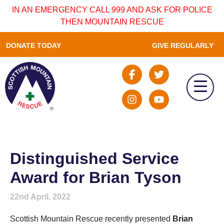
IN AN EMERGENCY CALL 999 AND ASK FOR POLICE
THEN MOUNTAIN RESCUE
DONATE TODAY
GIVE REGULARLY
Distinguished Service
Award for Brian Tyson
22nd April, 2022
Scottish Mountain Rescue recently presented
Brian