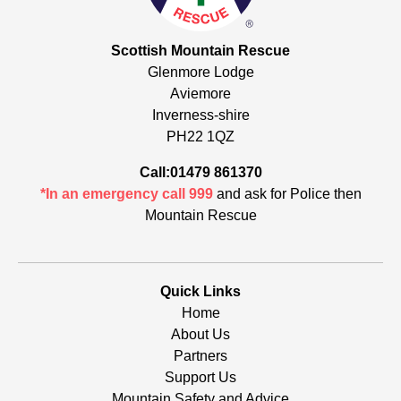
Scottish Mountain Rescue
Glenmore Lodge
Aviemore
Inverness-shire
PH22 1QZ
Call:01479 861370
*In an emergency call 999
and ask for Police then
Mountain Rescue
Quick Links
Home
About Us
Partners
Support Us
Mountain Safety and Advice