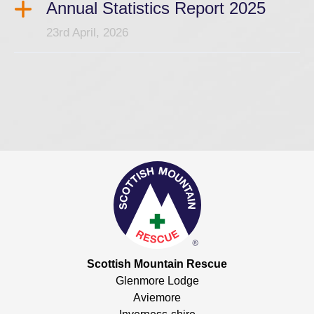
Annual Statistics Report 2025
23rd April, 2026
Scottish Mountain Rescue
Glenmore Lodge
Aviemore