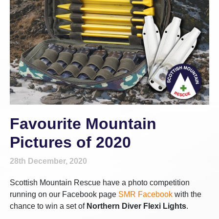
Favourite Mountain
Pictures of 2020
28th December, 2020
Scottish Mountain Rescue have a photo competition
running on our Facebook page
SMR Facebook
with the
chance to win a set of
Northern Diver Flexi Lights
.