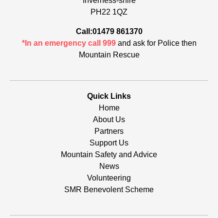
Inverness-shire
PH22 1QZ
Call:01479 861370
*In an emergency call 999
and ask for Police then
Mountain Rescue
Quick Links
Home
About Us
Partners
Support Us
Mountain Safety and Advice
News
Volunteering
SMR Benevolent Scheme