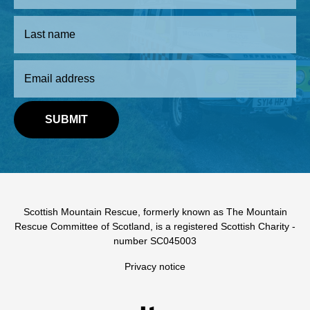
Scottish Mountain Rescue, formerly known as The Mountain
Rescue Committee of Scotland, is a registered Scottish Charity -
number SC045003
Privacy notice