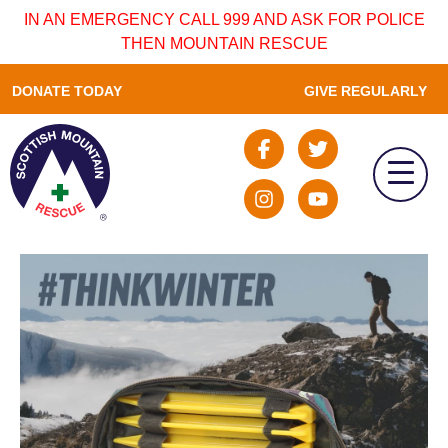
IN AN EMERGENCY CALL 999 AND ASK FOR POLICE
THEN MOUNTAIN RESCUE
DONATE TODAY
GIVE REGULARLY