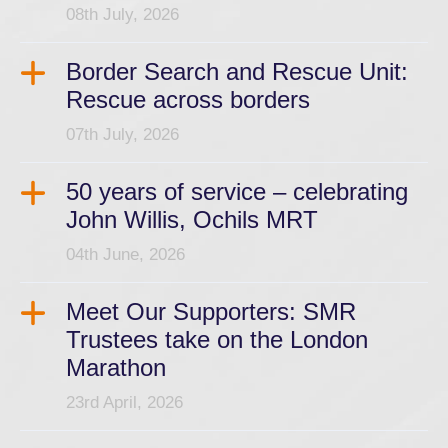
08th July, 2026
Border Search and Rescue Unit:
Rescue across borders
07th July, 2026
50 years of service – celebrating
John Willis, Ochils MRT
04th June, 2026
Meet Our Supporters: SMR
Trustees take on the London
Marathon
23rd April, 2026