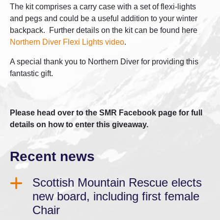
The kit comprises a carry case with a set of flexi-lights
and pegs and could be a useful addition to your winter
backpack. Further details on the kit can be found here
Northern Diver Flexi Lights video
.
A special thank you to Northern Diver for providing this
fantastic gift.
Please head over to the SMR Facebook page for full
details on how to enter this giveaway.
Recent news
Scottish Mountain Rescue elects
new board, including first female
Chair