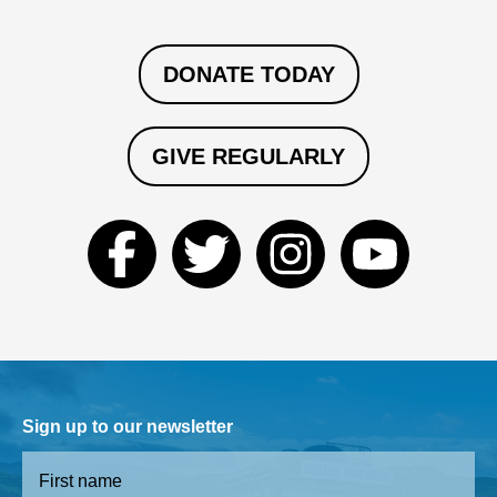
DONATE TODAY
GIVE REGULARLY
Sign up to our newsletter