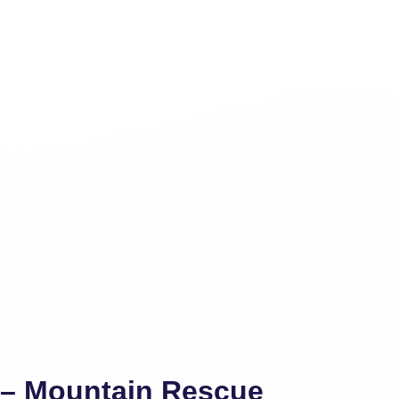
y – Mountain Rescue