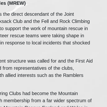
les (MREW)
he direct descendant of the Joint
ksack Club and the Fell and Rock Climbing
to support the work of mountain rescue in
unteer rescue teams were taking shape in
 in response to local incidents that shocked
 structure was called for and the First Aid
from representatives of the clubs,
ith allied interests such as the Ramblers
ering Clubs had become the Mountain
th membership from a far wider spectrum of