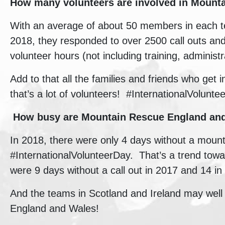
How many volunteers are involved in
Mounta
With an average of about 50 members in each te
2018, they responded to over 2500 call outs an
volunteer hours (not including training, administr
Add to that all the families and friends who get 
that’s a lot of volunteers! #InternationalVolunte
How busy are
Mountain Rescue England a
In 2018, there were only 4 days without a moun
#InternationalVolunteerDay. That’s a trend tow
were 9 days without a call out in 2017 and 14 in
And the teams in Scotland and Ireland may well 
England and Wales!