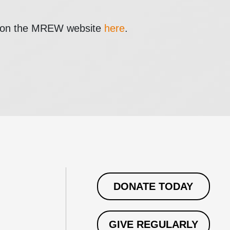
e on the MREW website
here
.
DONATE TODAY
GIVE REGULARLY