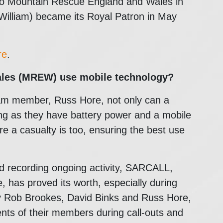
 to Mountain Rescue England and Wales in
illiam) became its Royal Patron in May
re
.
ales (MREW)
use mobile technology?
m member, Russ Hore, not only can a
long as they have battery power and a mobile
re a casualty is too, ensuring the best use
nd recording ongoing activity, SARCALL,
has proved its worth, especially during
y Rob Brookes, David Binks and Russ Hore,
nts of their members during call-outs and