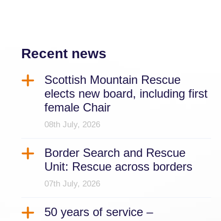
Recent news
Scottish Mountain Rescue
elects new board, including first
female Chair
08th July, 2026
Border Search and Rescue
Unit: Rescue across borders
07th July, 2026
50 years of service –