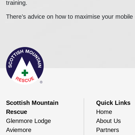
training.
There’s advice on how to maximise your mobil
Scottish Mountain
Quick Links
Rescue
Home
Glenmore Lodge
About Us
Aviemore
Partners