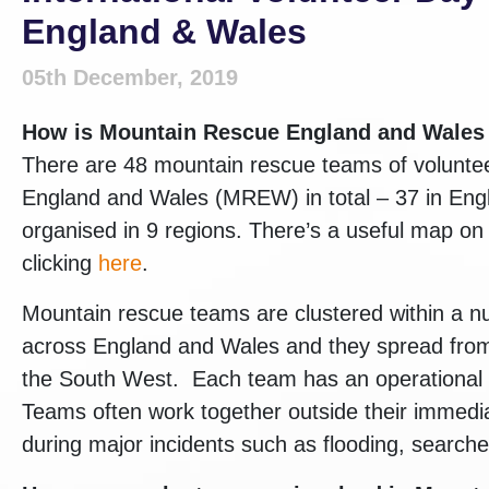
England & Wales
05th December, 2019
How is
Mountain Rescue England and Wale
There are 48 mountain rescue teams of volunte
England and Wales (MREW) in total – 37 in Eng
organised in 9 regions. There’s a useful map o
clicking
here
.
Mountain rescue teams are clustered within a 
across England and Wales and they spread from 
the South West. Each team has an operational ‘pa
Teams often work together outside their immedi
during major incidents such as flooding, searche