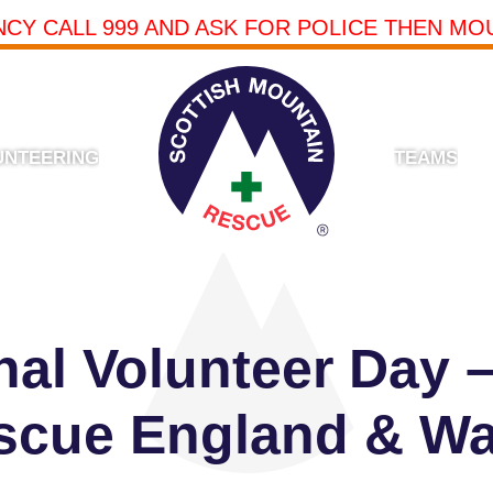
NCY CALL 999 AND ASK FOR POLICE THEN MO
UNTEERING
TEAMS
onal Volunteer Day 
scue England & Wa