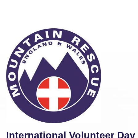
International Volunteer Da