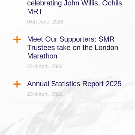
celebrating John Willis, Ochils
MRT
04th June, 2026
Meet Our Supporters: SMR
Trustees take on the London
Marathon
23rd April, 2026
Annual Statistics Report 2025
23rd April, 2026