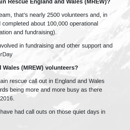
in Rescue England and Wales (MREW)
?
am, that’s nearly 2500 volunteers and, in
d completed about 100,000 operational
ation and fundraising).
involved in fundraising and other support and
erDay
nd Wales (MREW)
volunteers?
tain rescue call out in England and Wales
ards being more and more busy as there
 2016.
have had call outs on those quiet days in