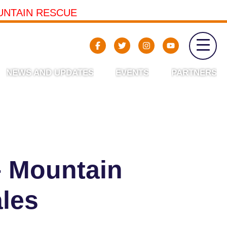
UNTAIN RESCUE
NEWS AND UPDATES
EVENTS
PARTNERS
– Mountain
les