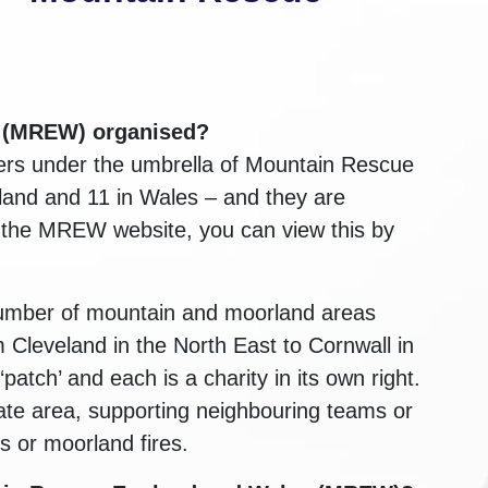
s (MREW)
organised?
ers under the umbrella of Mountain Rescue
land and 11 in Wales – and they are
n the MREW website, you can view this by
number of mountain and moorland areas
Cleveland in the North East to Cornwall in
tch’ and each is a charity in its own right.
ate area, supporting neighbouring teams or
s or moorland fires.