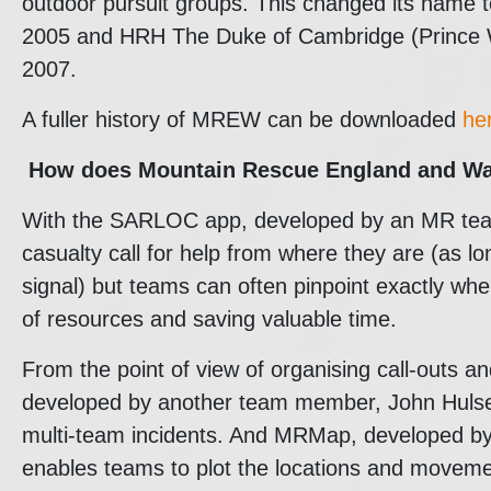
outdoor pursuit groups. This changed its name
2005 and HRH The Duke of Cambridge (Prince W
2007.
A fuller history of MREW can be downloaded
he
How does
Mountain Rescue England and W
With the SARLOC app, developed by an MR tea
casualty call for help from where they are (as 
signal) but teams can often pinpoint exactly whe
of resources and saving valuable time.
From the point of view of organising call-outs a
developed by another team member, John Hulse, 
multi-team incidents. And MRMap, developed b
enables teams to plot the locations and moveme