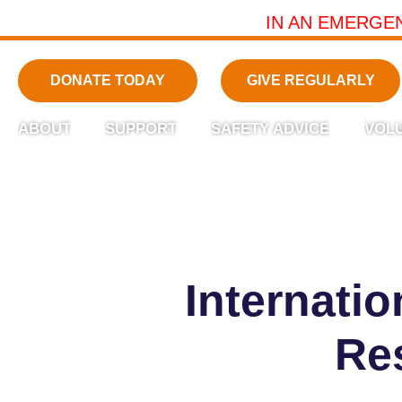
IN AN EMERGE
DONATE TODAY
GIVE REGULARLY
ABOUT
SUPPORT
SAFETY ADVICE
VOL
Internati
Re