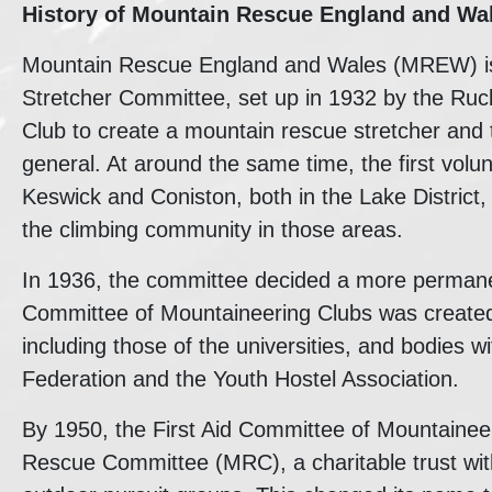
History of
Mountain Rescue England and Wa
Mountain Rescue England and Wales (MREW) is t
Stretcher Committee, set up in 1932 by the Ruc
Club to create a mountain rescue stretcher and 
general. At around the same time, the first vol
Keswick and Coniston, both in the Lake District,
the climbing community in those areas.
In 1936, the committee decided a more permanent
Committee of Mountaineering Clubs was created 
including those of the universities, and bodies w
Federation and the Youth Hostel Association.
By 1950, the First Aid Committee of Mountaine
Rescue Committee (MRC), a charitable trust wi