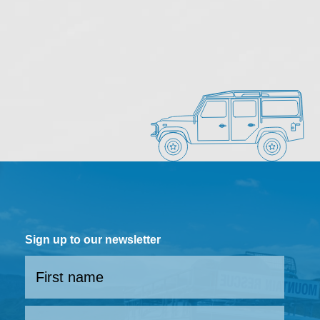
Sign up to our newsletter