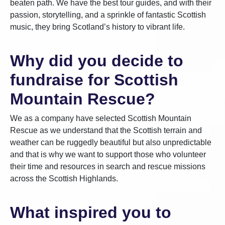
beaten path. We have the best tour guides, and with their
passion, storytelling, and a sprinkle of fantastic Scottish
music, they bring Scotland’s history to vibrant life.
Why did you decide to
fundraise for Scottish
Mountain Rescue?
We as a company have selected Scottish Mountain
Rescue as we understand that the Scottish terrain and
weather can be ruggedly beautiful but also unpredictable
and that is why we want to support those who volunteer
their time and resources in search and rescue missions
across the Scottish Highlands.
What inspired you to