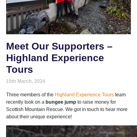
Meet Our Supporters –
Highland Experience
Tours
15th March, 2024
Three members of the
Highland Experience Tours
team
recently took on a
bungee jump
to raise money for
Scottish Mountain Rescue. We got in touch to hear more
about their unique experience!