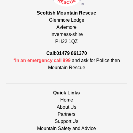
Scottish Mountain Rescue
Glenmore Lodge
Aviemore
Inverness-shire
PH22 1QZ
Call:01479 861370
*In an emergency call 999
and ask for Police then
Mountain Rescue
Quick Links
Home
About Us
Partners
Support Us
Mountain Safety and Advice