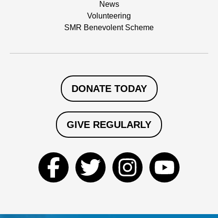
News
Volunteering
SMR Benevolent Scheme
DONATE TODAY
GIVE REGULARLY