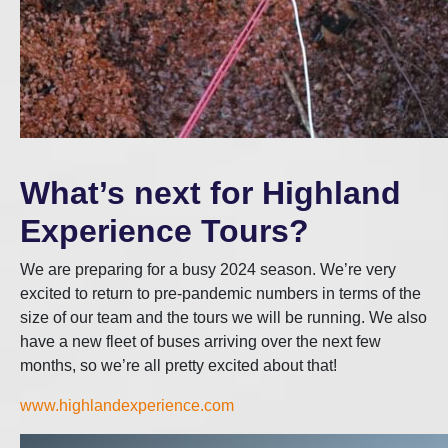
What’s next for Highland
Experience Tours?
We are preparing for a busy 2024 season. We’re very
excited to return to pre-pandemic numbers in terms of the
size of our team and the tours we will be running. We also
have a new fleet of buses arriving over the next few
months, so we’re all pretty excited about that!
www.highlandexperience.com