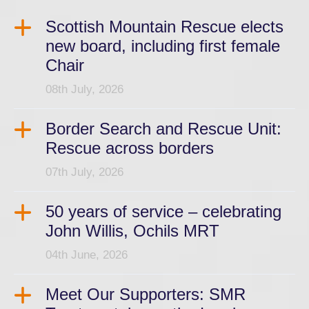
Scottish Mountain Rescue elects
new board, including first female
Chair
08th July, 2026
Border Search and Rescue Unit:
Rescue across borders
07th July, 2026
50 years of service – celebrating
John Willis, Ochils MRT
04th June, 2026
Meet Our Supporters: SMR