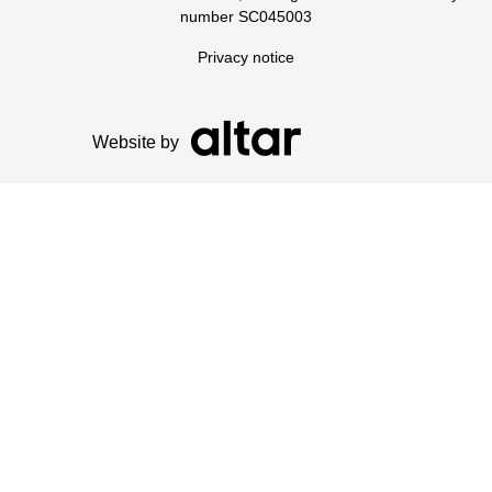
number SC045003
Privacy notice
Website by