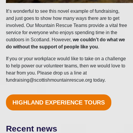
It’s wonderful to see this novel example of fundraising,
and just goes to show how many ways there are to get
involved. Our Mountain Rescue Teams provide a vital free
service for everyone who enjoys spending time in the
outdoors in Scotland. However,
we couldn’t do what we
do without the support of people like you
.
If you or your workplace would like to take on a challenge
to help power our volunteer teams, then we would love to
hear from you. Please drop us a line at
fundraising@scottishmountainrescue.org today.
HIGHLAND EXPERIENCE TOURS
Recent news