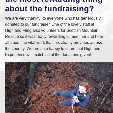
about the fundraising?
We are very thankful to everyone who has generously
donated to our fundraiser. One of the lovely staff at
Highland Fling also volunteers for Scottish Mountain
Rescue so it was really rewarding to meet her and hear
all about the vital work that this charity provides across
the country. We are also happy to share that Highland
Experience will match all of the donations given!