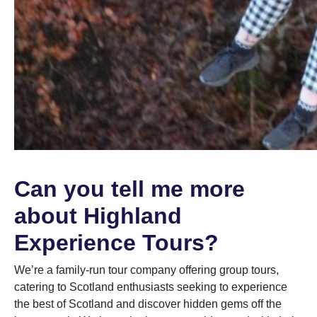
Can you tell me more
about Highland
Experience Tours?
We’re a family-run tour company offering group tours,
catering to Scotland enthusiasts seeking to experience
the best of Scotland and discover hidden gems off the