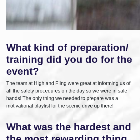
What kind of preparation/
training did you do for the
event?
The team at Highland Fling were great at informing us of
all the safety procedures on the day so we were in safe
hands! The only thing we needed to prepare was a
motivational playlist for the scenic drive up there!
What was the hardest and
the most rewarding thing