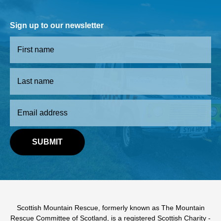
Sign up to our newsletter
Scottish Mountain Rescue, formerly known as The Mountain
Rescue Committee of Scotland, is a registered Scottish Charity -