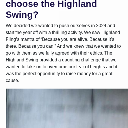
choose the Highland
Swing?
We decided we wanted to push ourselves in 2024 and
start the year off with a thrilling activity. We saw Highland
Fling’s mantra of “Because you are alive. Because it’s
there. Because you can.” And we knew that we wanted to
go with them as we fully agreed with their ethics. The
Highland Swing provided a daunting challenge that we
wanted to take on to overcome our fear of heights and it
was the perfect opportunity to raise money for a great
cause.