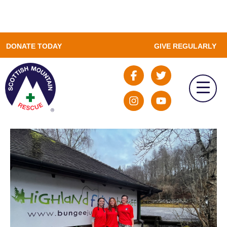
DONATE TODAY
GIVE REGULARLY