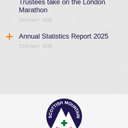
Trustees take on the London
Marathon
23rd April, 2026
Annual Statistics Report 2025
23rd April, 2026