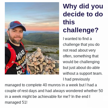
Why did you
decide to do
this
challenge?
I wanted to find a
challenge that you do
not read about very
often, something that
would be challenging
but just about do-able
without a support team.
I had previously
managed to complete 40 munros in a week but I had a
couple of rest days and had always wondered whether 50
in a week might be achievable for me? In the end I
managed 51!