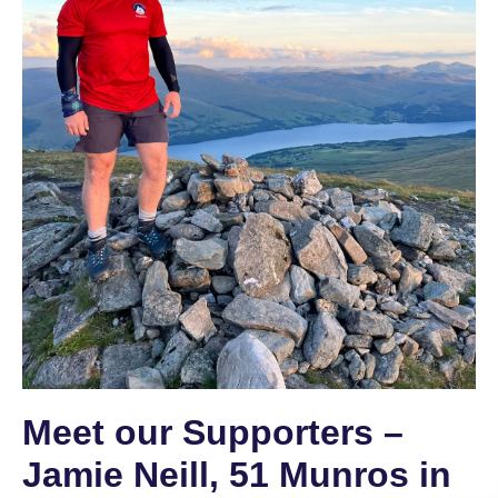
Meet our Supporters –
Jamie Neill, 51 Munros in