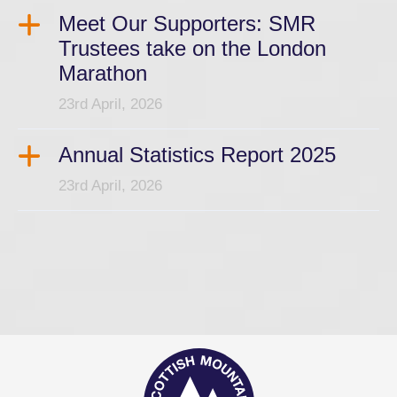
Meet Our Supporters: SMR
Trustees take on the London
Marathon
23rd April, 2026
Annual Statistics Report 2025
23rd April, 2026