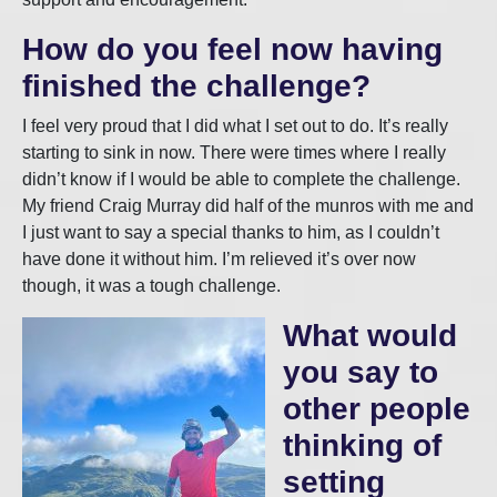
How do you feel now having
finished the challenge?
I feel very proud that I did what I set out to do. It’s really
starting to sink in now. There were times where I really
didn’t know if I would be able to complete the challenge.
My friend Craig Murray did half of the munros with me and
I just want to say a special thanks to him, as I couldn’t
have done it without him. I’m relieved it’s over now
though, it was a tough challenge.
What would
you say to
other people
thinking of
setting