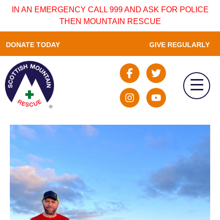
IN AN EMERGENCY CALL 999 AND ASK FOR POLICE
THEN MOUNTAIN RESCUE
DONATE TODAY
GIVE REGULARLY