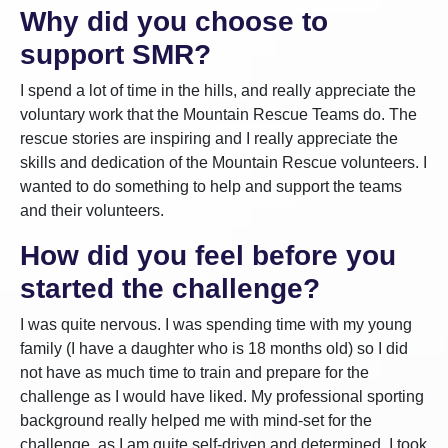
Why did you choose to
support SMR?
I spend a lot of time in the hills, and really appreciate the
voluntary work that the Mountain Rescue Teams do. The
rescue stories are inspiring and I really appreciate the
skills and dedication of the Mountain Rescue volunteers. I
wanted to do something to help and support the teams
and their volunteers.
How did you feel before you
started the challenge?
I was quite nervous. I was spending time with my young
family (I have a daughter who is 18 months old) so I did
not have as much time to train and prepare for the
challenge as I would have liked. My professional sporting
background really helped me with mind-set for the
challenge, as I am quite self-driven and determined. I took