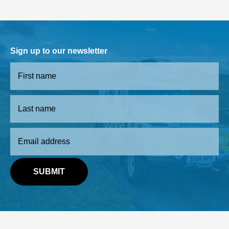
Sign up to our newsletter