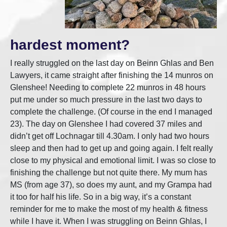
hardest moment?
I really struggled on the last day on Beinn Ghlas and Ben
Lawyers, it came straight after finishing the 14 munros on
Glenshee! Needing to complete 22 munros in 48 hours
put me under so much pressure in the last two days to
complete the challenge. (Of course in the end I managed
23). The day on Glenshee I had covered 37 miles and
didn’t get off Lochnagar till 4.30am. I only had two hours
sleep and then had to get up and going again. I felt really
close to my physical and emotional limit. I was so close to
finishing the challenge but not quite there. My mum has
MS (from age 37), so does my aunt, and my Grampa had
it too for half his life. So in a big way, it’s a constant
reminder for me to make the most of my health & fitness
while I have it. When I was struggling on Beinn Ghlas, I