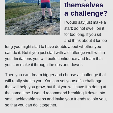
themselves
a challenge?
I would say just make a
start; do not dwell on it
for too long. If you sit
and think about it for too
long you might start to have doubts about whether you
can do it. But if you just start with a challenge well within
your limitations you will build confidence and learn that
you can make it through the ups and downs.
Then you can dream bigger and choose a challenge that
will really stretch you. You can set yourself a challenge
that will help you grow, but that you will have fun doing at
the same time. I would recommend breaking it down into
small achievable steps and invite your friends to join you,
so that you can do it together.