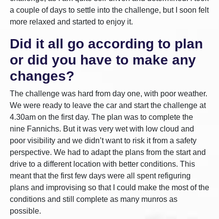
a couple of days to settle into the challenge, but I soon felt
more relaxed and started to enjoy it.
Did it all go according to plan
or did you have to make any
changes?
The challenge was hard from day one, with poor weather.
We were ready to leave the car and start the challenge at
4.30am on the first day. The plan was to complete the
nine Fannichs. But it was very wet with low cloud and
poor visibility and we didn’t want to risk it from a safety
perspective. We had to adapt the plans from the start and
drive to a different location with better conditions. This
meant that the first few days were all spent refiguring
plans and improvising so that I could make the most of the
conditions and still complete as many munros as
possible.