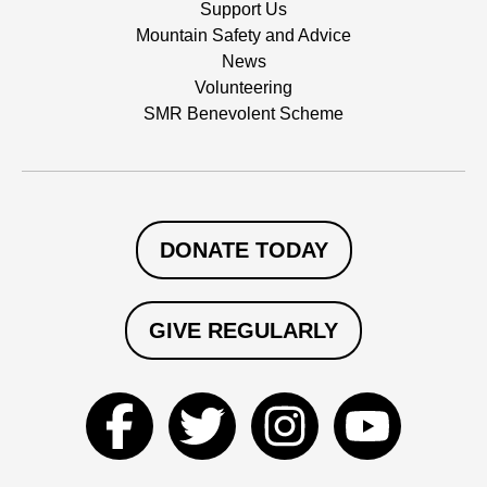
Support Us
Mountain Safety and Advice
News
Volunteering
SMR Benevolent Scheme
DONATE TODAY
GIVE REGULARLY