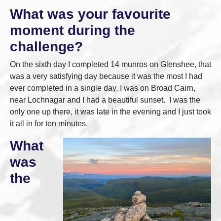
What was your favourite
moment during the
challenge?
On the sixth day I completed 14 munros on Glenshee, that
was a very satisfying day because it was the most I had
ever completed in a single day. I was on Broad Cairn,
near Lochnagar and I had a beautiful sunset. I was the
only one up there, it was late in the evening and I just took
it all in for ten minutes.
What
was
the