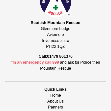
Scottish Mountain Rescue
Glenmore Lodge
Aviemore
Inverness-shire
PH22 1QZ
Call:01479 861370
*In an emergency call 999
and ask for Police then
Mountain Rescue
Quick Links
Home
About Us
Partners