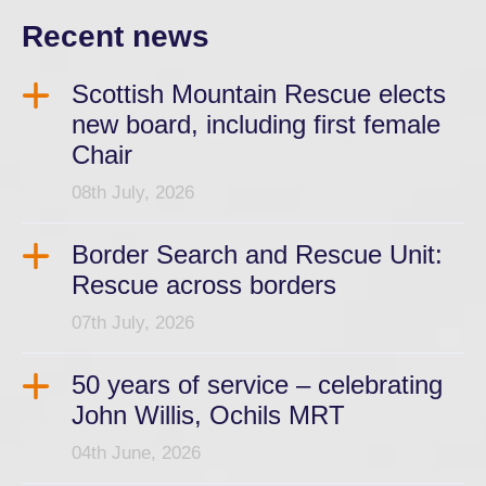
Recent news
Scottish Mountain Rescue elects
new board, including first female
Chair
08th July, 2026
Border Search and Rescue Unit:
Rescue across borders
07th July, 2026
50 years of service – celebrating
John Willis, Ochils MRT
04th June, 2026