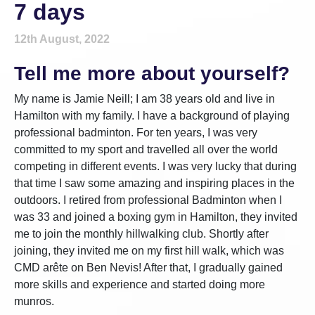
7 days
12th August, 2022
Tell me more about yourself?
My name is Jamie Neill; I am 38 years old and live in
Hamilton with my family. I have a background of playing
professional badminton. For ten years, I was very
committed to my sport and travelled all over the world
competing in different events. I was very lucky that during
that time I saw some amazing and inspiring places in the
outdoors. I retired from professional Badminton when I
was 33 and joined a boxing gym in Hamilton, they invited
me to join the monthly hillwalking club. Shortly after
joining, they invited me on my first hill walk, which was
CMD arête on Ben Nevis! After that, I gradually gained
more skills and experience and started doing more
munros.