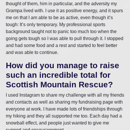
thought of them, him in particular, and the adversity my
Grampa lived with. I use it as positive energy, and it spurs
me on that I am able to be as active, even though it’s
tough: It’s only temporary. My professional sports
background taught not to panic too much too when the
going gets tough so I was able to pull through it. I stopped
and had some food and a rest and started to feel better
and was able to continue.
How did you manage to raise
such an incredible total for
Scottish Mountain Rescue?
I used Instagram to share my challenge with all my friends
and contacts as well as sharing my fundraising page with
everyone at work. I have made lots of friendships through
my hiking and they all supported me too. Each day had a
snowball effect, and people just wanted to give me
support and encouragement.