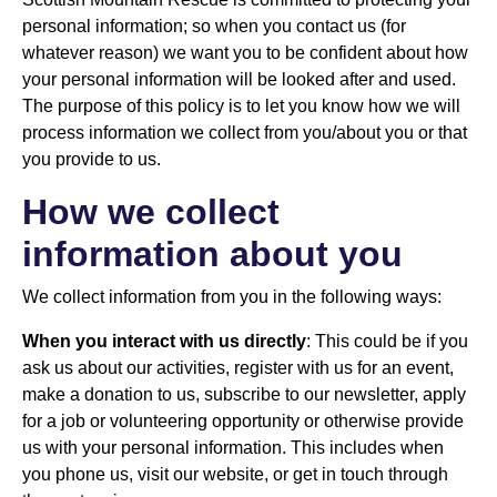
personal information; so when you contact us (for
whatever reason) we want you to be confident about how
your personal information will be looked after and used.
The purpose of this policy is to let you know how we will
process information we collect from you/about you or that
you provide to us.
How we collect
information about you
We collect information from you in the following ways:
When you interact with us directly
: This could be if you
ask us about our activities, register with us for an event,
make a donation to us, subscribe to our newsletter, apply
for a job or volunteering opportunity or otherwise provide
us with your personal information. This includes when
you phone us, visit our website, or get in touch through