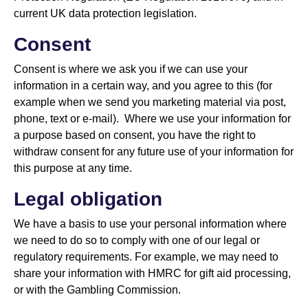
current UK data protection legislation.
Consent
Consent is where we ask you if we can use your
information in a certain way, and you agree to this (for
example when we send you marketing material via post,
phone, text or e-mail). Where we use your information for
a purpose based on consent, you have the right to
withdraw consent for any future use of your information for
this purpose at any time.
Legal obligation
We have a basis to use your personal information where
we need to do so to comply with one of our legal or
regulatory requirements. For example, we may need to
share your information with HMRC for gift aid processing,
or with the Gambling Commission.