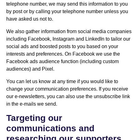
telephone number, we may send this information to you
by post or by calling your telephone number unless you
have asked us not to.
We also gather information from social media companies
including Facebook, Instagram and LinkedIn to tailor our
social ads and boosted posts to you based on your
interests and preferences. On Facebook we use the
Facebook ads audience function (including custom
audiences) and Pixel.
You can let us know at any time if you would like to
change your communication preferences. If you receive
our e-newsletters, you can also use the unsubscribe link
in the e-mails we send.
Targeting our
communications and
researching our supporters