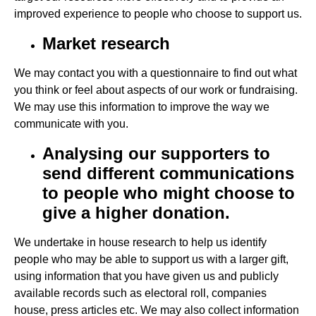
improved experience to people who choose to support us.
Market research
We may contact you with a questionnaire to find out what
you think or feel about aspects of our work or fundraising.
We may use this information to improve the way we
communicate with you.
Analysing our supporters to
send different communications
to people who might choose to
give a higher donation.
We undertake in house research to help us identify
people who may be able to support us with a larger gift,
using information that you have given us and publicly
available records such as electoral roll, companies
house, press articles etc. We may also collect information