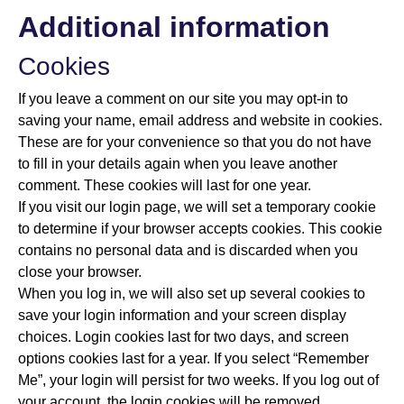
Additional information
Cookies
If you leave a comment on our site you may opt-in to
saving your name, email address and website in cookies.
These are for your convenience so that you do not have
to fill in your details again when you leave another
comment. These cookies will last for one year.
If you visit our login page, we will set a temporary cookie
to determine if your browser accepts cookies. This cookie
contains no personal data and is discarded when you
close your browser.
When you log in, we will also set up several cookies to
save your login information and your screen display
choices. Login cookies last for two days, and screen
options cookies last for a year. If you select “Remember
Me”, your login will persist for two weeks. If you log out of
your account, the login cookies will be removed.