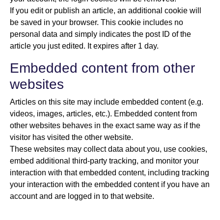
If you edit or publish an article, an additional cookie will
be saved in your browser. This cookie includes no
personal data and simply indicates the post ID of the
article you just edited. It expires after 1 day.
Embedded content from other
websites
Articles on this site may include embedded content (e.g.
videos, images, articles, etc.). Embedded content from
other websites behaves in the exact same way as if the
visitor has visited the other website.
These websites may collect data about you, use cookies,
embed additional third-party tracking, and monitor your
interaction with that embedded content, including tracking
your interaction with the embedded content if you have an
account and are logged in to that website.