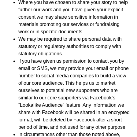
Where you have chosen to share your story to help
further our work and you have given your explicit
consent we may share sensitive information in
materials promoting our services or fundraising
work or in specific documents.
We may be required to share personal data with
statutory or regulatory authorities to comply with
statutory obligations.
If you have given us permission to contact you by
email or SMS, we may provide your email or phone
number to social media companies to build a view
of our core audience. This helps us to market
ourselves to potential new supporters who are
similar to our core supporters via Facebook’s
“Lookalike Audience” feature. Any information we
share with Facebook will be shared in an encrypted
format, will be deleted by Facebook after a short
period of time, and not used for any other purpose.
In circumstances other than those noted above,