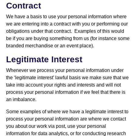
Contract
We have a basis to use your personal information where
we are entering into a contract with you or performing our
obligations under that contract. Examples of this would
be if you are buying something from us (for instance some
branded merchandise or an event place).
Legitimate Interest
Whenever we process your personal information under
the ‘legitimate interest’ lawful basis we make sure that we
take into account your rights and interests and will not
process your personal information if we feel that there is
an imbalance.
Some examples of where we have a legitimate interest to
process your personal information are where we contact
you about our work via post, use your personal
information for data analytics, or for conducting research