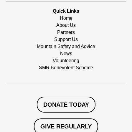
Quick Links
Home
About Us
Partners
Support Us
Mountain Safety and Advice
News
Volunteering
SMR Benevolent Scheme
DONATE TODAY
GIVE REGULARLY