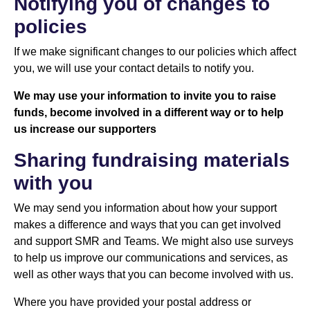
Notifying you of changes to
policies
If we make significant changes to our policies which affect
you, we will use your contact details to notify you.
We may use your information to invite you to raise
funds, become involved in a different way or to help
us increase our supporters
Sharing fundraising materials
with you
We may send you information about how your support
makes a difference and ways that you can get involved
and support SMR and Teams. We might also use surveys
to help us improve our communications and services, as
well as other ways that you can become involved with us.
Where you have provided your postal address or