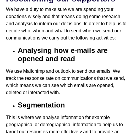
We have a duty to make sure we are spending your
donations wisely and that means doing some research
and analysis to inform our decisions. In order to help us to
decide who, when and what to send when we send our
communications we carry out the following activities:
Analysing how e-mails are
opened and read
We use Mailchimp and outlook to send our emails. We
track the response rate on communications that we send,
which means we can see which emails are opened,
deleted or interacted with.
Segmentation
This is where we analyse information for example
geographical or demographical information to help us to
target our resources more effectively and to provide an