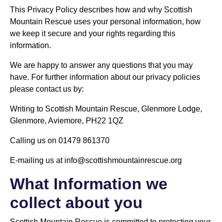
This Privacy Policy describes how and why Scottish
Mountain Rescue uses your personal information, how
we keep it secure and your rights regarding this
information.
We are happy to answer any questions that you may
have. For further information about our privacy policies
please contact us by:
Writing to Scottish Mountain Rescue, Glenmore Lodge,
Glenmore, Aviemore, PH22 1QZ
Calling us on 01479 861370
E-mailing us at info@scottishmountainrescue.org
What Information we
collect about you
Scottish Mountain Rescue is committed to protecting your