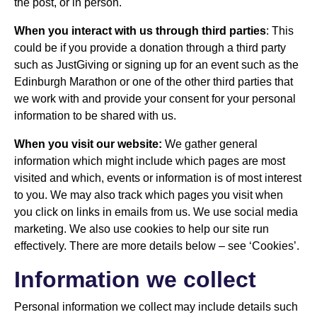
the post, or in person.
When you interact with us through third parties
: This
could be if you provide a donation through a third party
such as JustGiving or signing up for an event such as the
Edinburgh Marathon or one of the other third parties that
we work with and provide your consent for your personal
information to be shared with us.
When you visit our website:
We gather general
information which might include which pages are most
visited and which, events or information is of most interest
to you. We may also track which pages you visit when
you click on links in emails from us. We use social media
marketing. We also use cookies to help our site run
effectively. There are more details below – see ‘Cookies’.
Information we collect
Personal information we collect may include details such