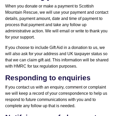
When you donate or make a payment to Scottish
Mountain Rescue, we will use your payment and contact
details, payment amount, date and time of payment to
process that payment and take any follow up
administrative action. We will email or write to thank you
for your support.
If you choose to include Gift Aid in a donation to us, we
will also ask for your address and UK taxpayer status so
that we can claim gift aid. This information will be shared
with HMRC for tax regulation purposes.
Responding to enquiries
If you contact us with an enquiry, comment or complaint
we will keep a record of your correspondence to help us
respond to future communications with you and to
complete any follow up that is needed.