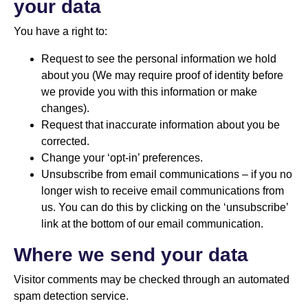
your data
You have a right to:
Request to see the personal information we hold
about you (We may require proof of identity before
we provide you with this information or make
changes).
Request that inaccurate information about you be
corrected.
Change your ‘opt-in’ preferences.
Unsubscribe from email communications – if you no
longer wish to receive email communications from
us. You can do this by clicking on the ‘unsubscribe’
link at the bottom of our email communication.
Where we send your data
Visitor comments may be checked through an automated
spam detection service.