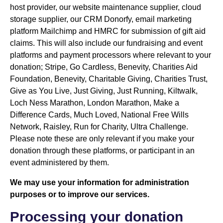
host provider, our website maintenance supplier, cloud
storage supplier, our CRM Donorfy, email marketing
platform Mailchimp and HMRC for submission of gift aid
claims. This will also include our fundraising and event
platforms and payment processors where relevant to your
donation; Stripe, Go Cardless, Benevity, Charities Aid
Foundation, Benevity, Charitable Giving, Charities Trust,
Give as You Live, Just Giving, Just Running, Kiltwalk,
Loch Ness Marathon, London Marathon, Make a
Difference Cards, Much Loved, National Free Wills
Network, Raisley, Run for Charity, Ultra Challenge.
Please note these are only relevant if you make your
donation through these platforms, or participant in an
event administered by them.
We may use your information for administration
purposes or to improve our services.
Processing your donation