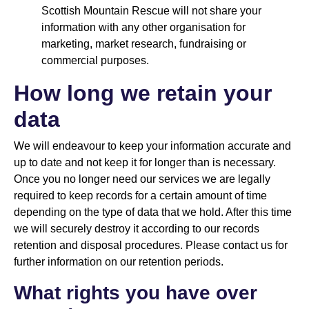
Scottish Mountain Rescue will not share your
information with any other organisation for
marketing, market research, fundraising or
commercial purposes.
How long we retain your
data
We will endeavour to keep your information accurate and
up to date and not keep it for longer than is necessary.
Once you no longer need our services we are legally
required to keep records for a certain amount of time
depending on the type of data that we hold. After this time
we will securely destroy it according to our records
retention and disposal procedures. Please contact us for
further information on our retention periods.
What rights you have over