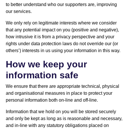
to better understand who our supporters are, improving
our services.
We only rely on legitimate interests where we consider
that any potential impact on you (positive and negative),
how intrusive it is from a privacy perspective and your
rights under data protection laws do not override our (or
others’) interests in us using your information in this way.
How we keep your
information safe
We ensure that there are appropriate technical, physical
and organisational measures in place to protect your
personal information both on-line and off-line.
Information that we hold on you will be stored securely
and only be kept as long as is reasonable and necessary,
and in-line with any statutory obligations placed on