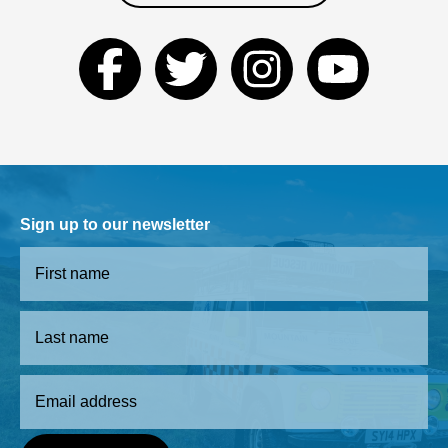
Sign up to our newsletter