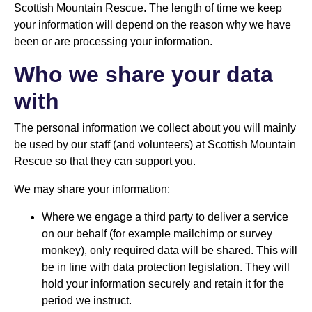
Scottish Mountain Rescue. The length of time we keep
your information will depend on the reason why we have
been or are processing your information.
Who we share your data
with
The personal information we collect about you will mainly
be used by our staff (and volunteers) at Scottish Mountain
Rescue so that they can support you.
We may share your information:
Where we engage a third party to deliver a service
on our behalf (for example mailchimp or survey
monkey), only required data will be shared. This will
be in line with data protection legislation. They will
hold your information securely and retain it for the
period we instruct.