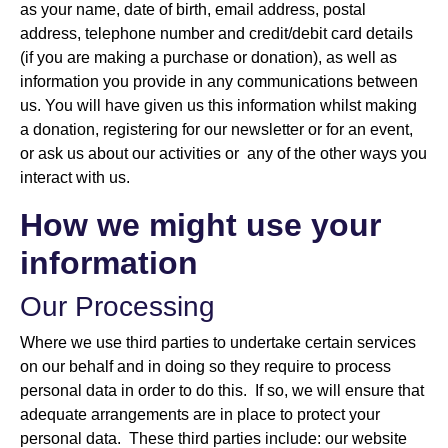
as your name, date of birth, email address, postal
address, telephone number and credit/debit card details
(if you are making a purchase or donation), as well as
information you provide in any communications between
us. You will have given us this information whilst making
a donation, registering for our newsletter or for an event,
or ask us about our activities or any of the other ways you
interact with us.
How we might use your
information
Our Processing
Where we use third parties to undertake certain services
on our behalf and in doing so they require to process
personal data in order to do this. If so, we will ensure that
adequate arrangements are in place to protect your
personal data. These third parties include: our website