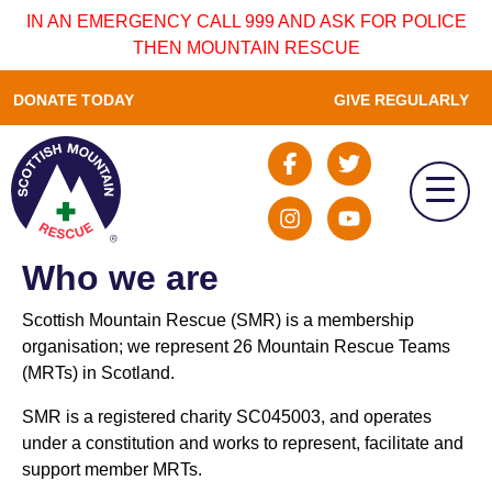
IN AN EMERGENCY CALL 999 AND ASK FOR POLICE
THEN MOUNTAIN RESCUE
DONATE TODAY
GIVE REGULARLY
Who we are
Scottish Mountain Rescue (SMR) is a membership
organisation; we represent 26 Mountain Rescue Teams
(MRTs) in Scotland.
SMR is a registered charity SC045003, and operates
under a constitution and works to represent, facilitate and
support member MRTs.