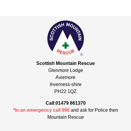
Scottish Mountain Rescue
Glenmore Lodge
Aviemore
Inverness-shire
PH22 1QZ
Call:01479 861370
*In an emergency call 999
and ask for Police then
Mountain Rescue