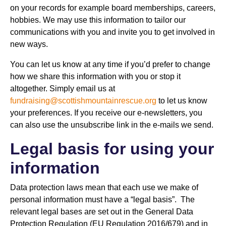
on your records for example board memberships, careers,
hobbies. We may use this information to tailor our
communications with you and invite you to get involved in
new ways.
You can let us know at any time if you’d prefer to change
how we share this information with you or stop it
altogether. Simply email us at
fundraising@scottishmountainrescue.org
to let us know
your preferences. If you receive our e-newsletters, you
can also use the unsubscribe link in the e-mails we send.
Legal basis for using your
information
Data protection laws mean that each use we make of
personal information must have a “legal basis”. The
relevant legal bases are set out in the General Data
Protection Regulation (EU Regulation 2016/679) and in