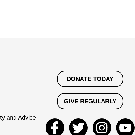
DONATE TODAY
GIVE REGULARLY
ty and Advice