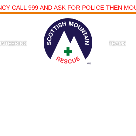
NCY CALL 999 AND ASK FOR POLICE THEN MO
UNTEERING
TEAMS