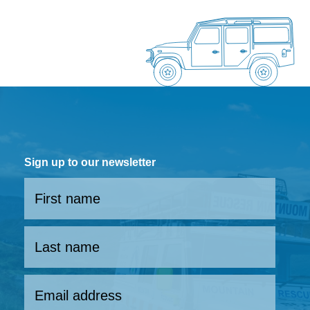
Sign up to our newsletter