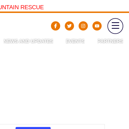
UNTAIN RESCUE
NEWS AND UPDATES
EVENTS
PARTNERS
Event