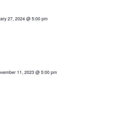
ary 27, 2024 @ 5:00 pm
vember 11, 2023 @ 5:00 pm