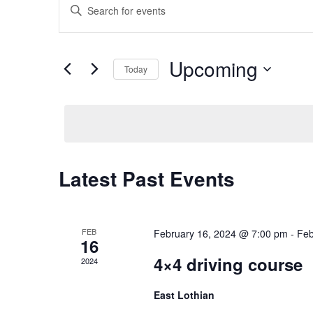
Events
Enter
Search
Keyword.
Search
and
Upcoming
for
Today
Views
Events
Select
Navigation
by
date.
Keyword.
Latest Past Events
FEB
February 16, 2024 @ 7:00 pm
-
Feb
16
4×4 driving course
2024
East Lothian