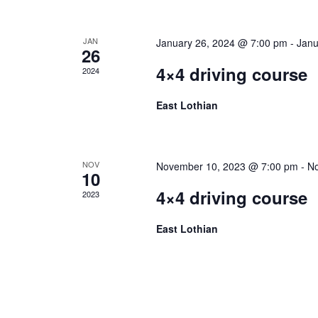
JAN
January 26, 2024 @ 7:00 pm
-
Janu
26
4×4 driving course
2024
East Lothian
NOV
November 10, 2023 @ 7:00 pm
-
No
10
4×4 driving course
2023
East Lothian