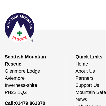
Scottish Mountain
Quick Links
Rescue
Home
Glenmore Lodge
About Us
Aviemore
Partners
Inverness-shire
Support Us
PH22 1QZ
Mountain Safe
News
Call:01479 861370