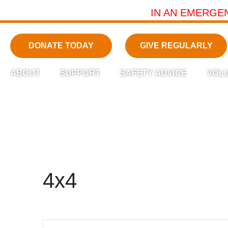
IN AN EMERGE
DONATE TODAY
GIVE REGULARLY
ABOUT
SUPPORT
SAFETY ADVICE
VOL
4x4