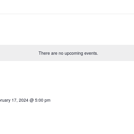
There are no upcoming events.
ruary 17, 2024 @ 5:00 pm