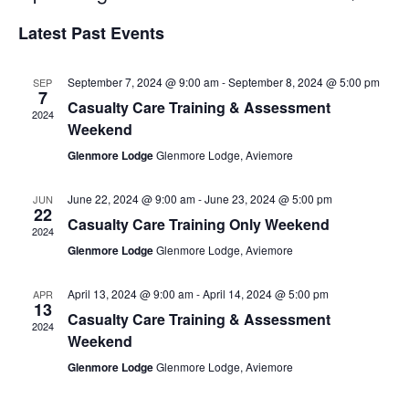
Select
Vi
Searc
Latest Past Events
date.
Na
and
September 7, 2024 @ 9:00 am
-
September 8, 2024 @ 5:00 pm
SEP
Views
7
Casualty Care Training & Assessment
2024
Navig
Weekend
Glenmore Lodge
Glenmore Lodge, Aviemore
June 22, 2024 @ 9:00 am
-
June 23, 2024 @ 5:00 pm
JUN
22
Casualty Care Training Only Weekend
2024
Glenmore Lodge
Glenmore Lodge, Aviemore
April 13, 2024 @ 9:00 am
-
April 14, 2024 @ 5:00 pm
APR
13
Casualty Care Training & Assessment
2024
Weekend
Glenmore Lodge
Glenmore Lodge, Aviemore