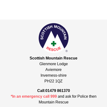
Scottish Mountain Rescue
Glenmore Lodge
Aviemore
Inverness-shire
PH22 1QZ
Call:01479 861370
*In an emergency call 999
and ask for Police then
Mountain Rescue