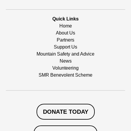
Quick Links
Home
About Us
Partners
Support Us
Mountain Safety and Advice
News
Volunteering
SMR Benevolent Scheme
DONATE TODAY