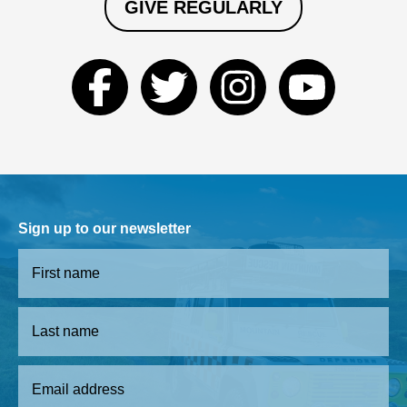
GIVE REGULARLY
Sign up to our newsletter