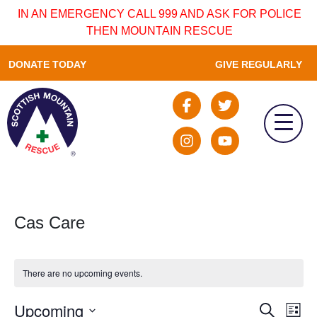
IN AN EMERGENCY CALL 999 AND ASK FOR POLICE
THEN MOUNTAIN RESCUE
DONATE TODAY
GIVE REGULARLY
Cas Care
There are no upcoming events.
Upcoming
Event
Ev
Search
List