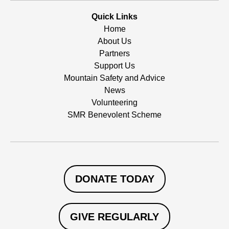
Quick Links
Home
About Us
Partners
Support Us
Mountain Safety and Advice
News
Volunteering
SMR Benevolent Scheme
DONATE TODAY
GIVE REGULARLY