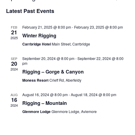
Select
Vi
Searc
Latest Past Events
date.
Na
and
February 21, 2025 @ 8:00 pm
-
February 23, 2025 @ 8:00 pm
FEB
Views
21
Winter Rigging
2025
Navig
Carrbridge Hotel
Main Street, Carrbridge
September 20, 2024 @ 8:00 pm
-
September 22, 2024 @ 8:00
SEP
20
pm
2024
Rigging – Gorge & Canyon
Moness Resort
Crieff Rd, Aberfeldy
August 16, 2024 @ 8:00 pm
-
August 18, 2024 @ 8:00 pm
AUG
16
Rigging – Mountain
2024
Glenmore Lodge
Glenmore Lodge, Aviemore