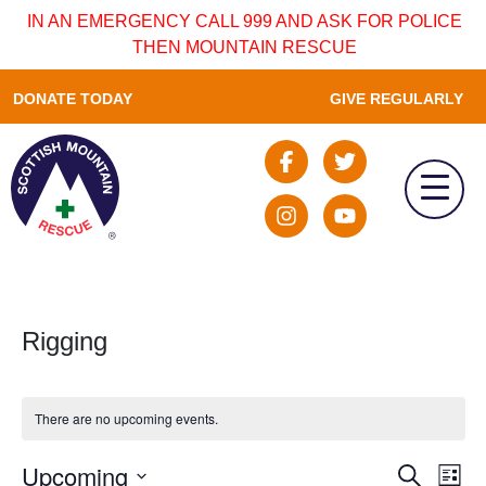
IN AN EMERGENCY CALL 999 AND ASK FOR POLICE
THEN MOUNTAIN RESCUE
DONATE TODAY
GIVE REGULARLY
Rigging
There are no upcoming events.
Upcoming
Event
Ev
Search
List