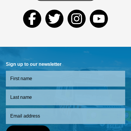
Sign up to our newsletter