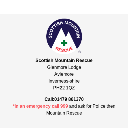
Scottish Mountain Rescue
Glenmore Lodge
Aviemore
Inverness-shire
PH22 1QZ
Call:01479 861370
*In an emergency call 999
and ask for Police then
Mountain Rescue