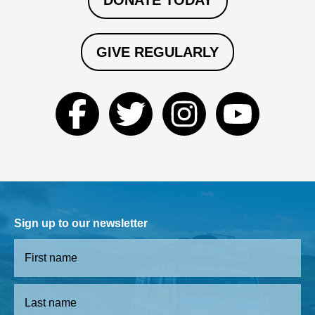
DONATE TODAY
GIVE REGULARLY
Sign up to our newsletter