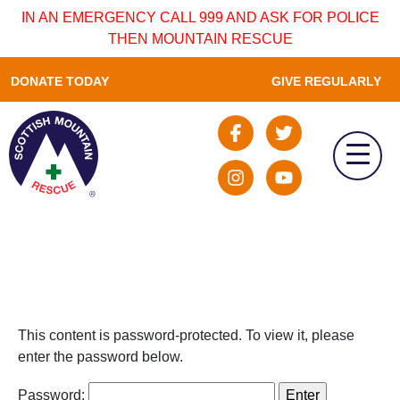
IN AN EMERGENCY CALL 999 AND ASK FOR POLICE
THEN MOUNTAIN RESCUE
DONATE TODAY
GIVE REGULARLY
This content is password-protected. To view it, please
enter the password below.
Password: