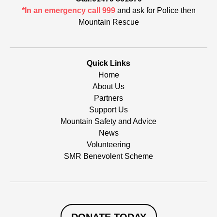
*In an emergency call 999
and ask for Police then
Mountain Rescue
Quick Links
Home
About Us
Partners
Support Us
Mountain Safety and Advice
News
Volunteering
SMR Benevolent Scheme