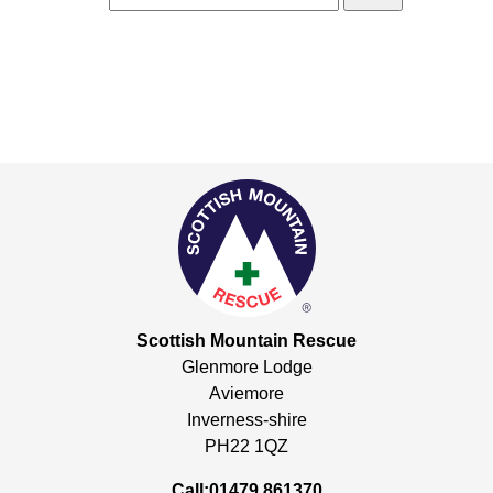
Scottish Mountain Rescue
Glenmore Lodge
Aviemore
Inverness-shire
PH22 1QZ
Call:01479 861370