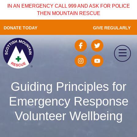
IN AN EMERGENCY CALL 999 AND ASK FOR POLICE
THEN MOUNTAIN RESCUE
DONATE TODAY
GIVE REGULARLY
Guiding Principles for
Emergency Response
Volunteer Wellbeing