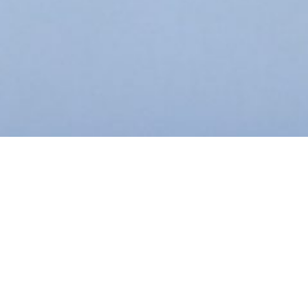
This content is password-protected. To view it, please
enter the password below.
Password: