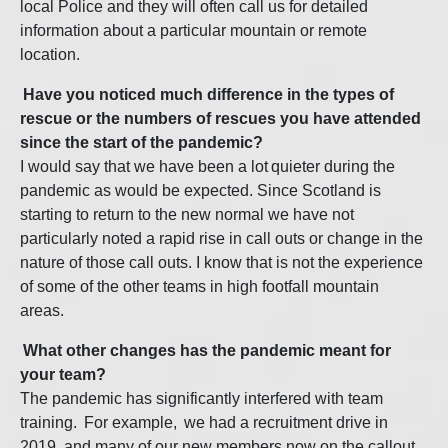
local Police and they will often call us for detailed
information about a particular mountain or remote
location.
Have you noticed much difference in the types of
rescue or the numbers of rescues you have attended
since the start of the pandemic?
I
would say that we have been a lot quieter during the
pandemic as would be expected. Since Scotland is
starting to return to the new normal we have not
particularly noted a rapid rise in call outs or change in the
nature of those call outs. I know that is not the experience
of some of the other teams in high footfall mountain
areas.
What other changes has the pandemic meant for
your team?
T
he pandemic has significantly interfered with team
training. For example, we had a recruitment drive in
2019, and many of our new members now on the callout