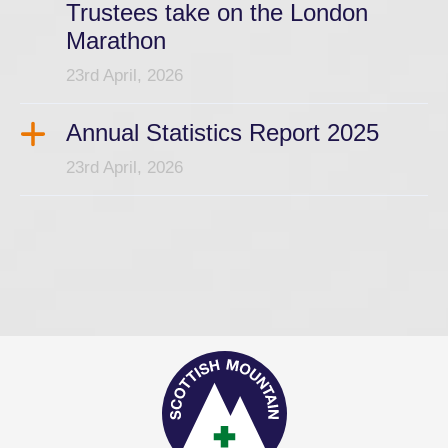
Trustees take on the London
Marathon
23rd April, 2026
Annual Statistics Report 2025
23rd April, 2026