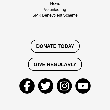
News
Volunteering
SMR Benevolent Scheme
DONATE TODAY
GIVE REGULARLY