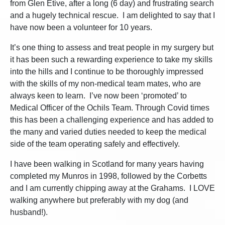
from Glen Etive, after a long (6 day) and frustrating search
and a hugely technical rescue. I am delighted to say that I
have now been a volunteer for 10 years.
It’s one thing to assess and treat people in my surgery but
it has been such a rewarding experience to take my skills
into the hills and I continue to be thoroughly impressed
with the skills of my non-medical team mates, who are
always keen to learn. I’ve now been ‘promoted’ to
Medical Officer of the Ochils Team. Through Covid times
this has been a challenging experience and has added to
the many and varied duties needed to keep the medical
side of the team operating safely and effectively.
I have been walking in Scotland for many years having
completed my Munros in 1998, followed by the Corbetts
and I am currently chipping away at the Grahams. I LOVE
walking anywhere but preferably with my dog (and
husband!).