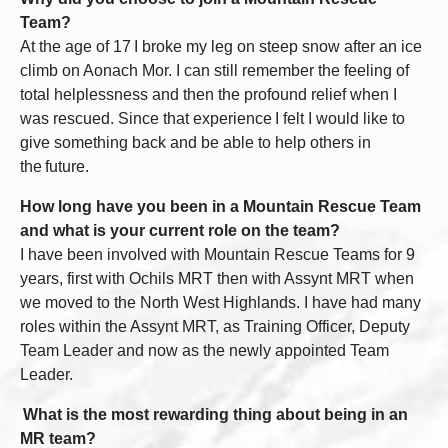
Team?
At the age of 17
I broke my leg on steep snow after an ice
climb on Aonach Mor. I can still remember the feeling of
total helplessness and then the profound relief when I
was rescued. Since that experience I felt I would like to
give something back and be able to help others in
the future.
How long have you been in a Mountain Rescue Team
and what is your current role on the team?
I have been involved with Mountain Rescue Teams for 9
years, first with Ochils MRT then with Assynt MRT when
we moved to the North West Highlands. I have had many
roles within the Assynt MRT, as Training Officer, Deputy
Team Leader and now as the newly appointed Team
Leader.
What is the most rewarding thing about being in an
MR team?