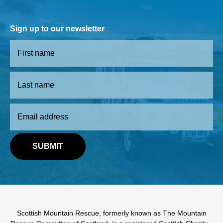
Sign up to our newsletter
Scottish Mountain Rescue, formerly known as The Mountain