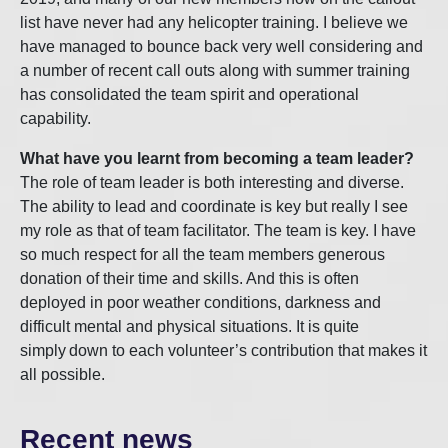
list have never had any helicopter training. I believe we
have managed to bounce back very well considering and
a number of recent call outs along with summer training
has consolidated the team spirit and operational
capability.
What have you learnt from becoming a team leader?
The role of team leader is both interesting and diverse.
The ability to lead and coordinate is key but really I see
my role as that of team facilitator. The team is key. I have
so much respect for all the team members generous
donation of their time and skills. And this is often
deployed in poor weather conditions, darkness and
difficult mental and physical situations. It is quite
simply down to each volunteer’s contribution that makes it
all possible.
Recent news