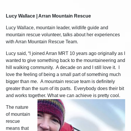
Lucy Wallace | Arran Mountain Rescue
Lucy Wallace, mountain leader, wildlife guide and
mountain rescue volunteer, talks about her experiences
with Arran Mountain Rescue Team.
Lucy said, “I joined Arran MRT 10 years ago originally as I
wanted to give something back to the mountaineering and
hill walking community. A decade on and I still love it. I
love the feeling of being a small part of something much
bigger than me. A mountain rescue team is definitely
greater than the sum of its parts. Everybody does their bit
and works together. What we can achieve is pretty cool.
The nature
of mountain
rescue
means that