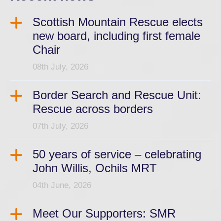
Scottish Mountain Rescue elects
new board, including first female
Chair
08th July, 2026
Border Search and Rescue Unit:
Rescue across borders
07th July, 2026
50 years of service – celebrating
John Willis, Ochils MRT
04th June, 2026
Meet Our Supporters: SMR