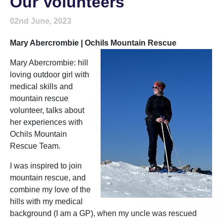
Our Volunteers
02nd June, 2023
Mary Abercrombie | Ochils Mountain Rescue
Mary Abercrombie: hill
loving outdoor girl with
medical skills and
mountain rescue
volunteer, talks about
her experiences with
Ochils Mountain
Rescue Team.
I was inspired to join
mountain rescue, and
combine my love of the
hills with my medical
background (I am a GP), when my uncle was rescued