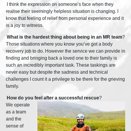
I think the expression on someone’s face when they
realise their seemingly helpless situation is changing. I
know that feeling of relief from personal experience and it
is a joy to witness.
What is the hardest thing about being in an MR team
?
Those situations where you know you’ve got a body
recovery job to do. However the service we can provide in
finding and bringing back a loved one to their family is
such an incredibly important task. These taskings are
never easy but despite the sadness and technical
challenges I count it a privilege to be there for the grieving
family.
How do you feel after a successful rescue
?
We operate
as a team
and the
sense of