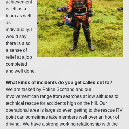
achievement
is felt as a
team as well
as
individually. I
would say
there is also
a sense of
relief at a job
completed
and well done.
What kinds of incidents do you get called out to?
We are tasked by Police Scotland and our
involvement can range from searches at low altitudes to
technical rescue for accidents high on the hill. Our
operational area is large so even getting to the rescue RV
point can sometimes take members well over an hour of
driving. We have a strong working relationship with the