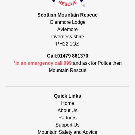
Scottish Mountain Rescue
Glenmore Lodge
Aviemore
Inverness-shire
PH22 1QZ
Call:01479 861370
*In an emergency call 999
and ask for Police then
Mountain Rescue
Quick Links
Home
About Us
Partners
Support Us
Mountain Safety and Advice