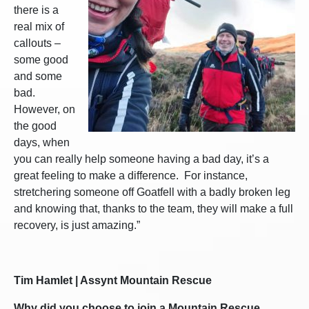
there is a
real mix of
callouts –
some good
and some
bad.
However, on
the good
days, when
you can really help someone having a bad day, it’s a
great feeling to make a difference. For instance,
stretchering someone off Goatfell with a badly broken leg
and knowing that, thanks to the team, they will make a full
recovery, is just amazing.”
Tim Hamlet | Assynt Mountain Rescue
Why did you choose to join a Mountain Rescue