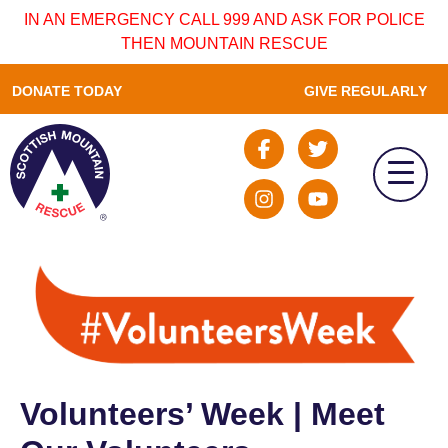
IN AN EMERGENCY CALL 999 AND ASK FOR POLICE
THEN MOUNTAIN RESCUE
DONATE TODAY
GIVE REGULARLY
Volunteers’ Week | Meet