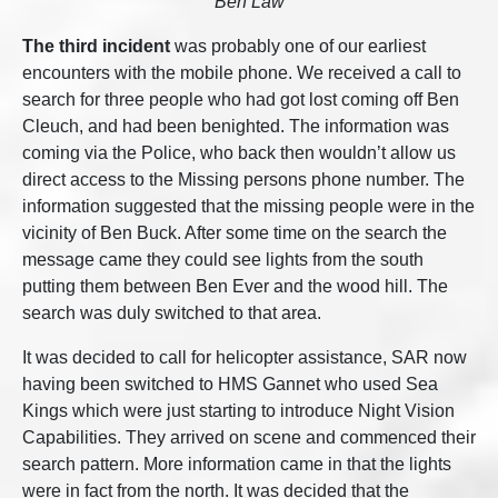
Ben Law
The third incident
was probably one of our earliest
encounters with the mobile phone. We received a call to
search for three people who had got lost coming off Ben
Cleuch, and had been benighted. The information was
coming via the Police, who back then wouldn’t allow us
direct access to the Missing persons phone number. The
information suggested that the missing people were in the
vicinity of Ben Buck. After some time on the search the
message came they could see lights from the south
putting them between Ben Ever and the wood hill. The
search was duly switched to that area.
It was decided to call for helicopter assistance, SAR now
having been switched to HMS Gannet who used Sea
Kings which were just starting to introduce Night Vision
Capabilities. They arrived on scene and commenced their
search pattern. More information came in that the lights
were in fact from the north. It was decided that the