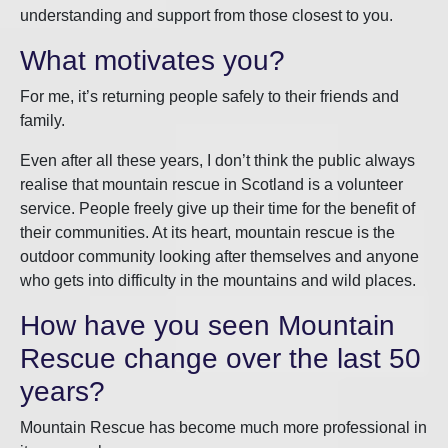
understanding and support from those closest to you.
What motivates you?
For me, it’s returning people safely to their friends and
family.
Even after all these years, I don’t think the public always
realise that mountain rescue in Scotland is a volunteer
service. People freely give up their time for the benefit of
their communities. At its heart, mountain rescue is the
outdoor community looking after themselves and anyone
who gets into difficulty in the mountains and wild places.
How have you seen Mountain
Rescue change over the last 50
years?
Mountain Rescue has become much more professional in