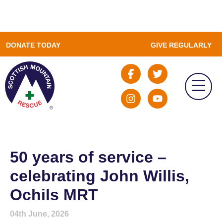
DONATE TODAY
GIVE REGULARLY
50 years of service –
celebrating John Willis,
Ochils MRT
04th June, 2026