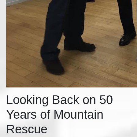
Looking Back on 50
Years of Mountain
Rescue