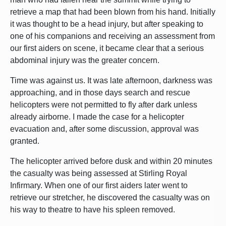
retrieve a map that had been blown from his hand. Initially
it was thought to be a head injury, but after speaking to
one of his companions and receiving an assessment from
our first aiders on scene, it became clear that a serious
abdominal injury was the greater concern.
Time was against us. It was late afternoon, darkness was
approaching, and in those days search and rescue
helicopters were not permitted to fly after dark unless
already airborne. I made the case for a helicopter
evacuation and, after some discussion, approval was
granted.
The helicopter arrived before dusk and within 20 minutes
the casualty was being assessed at Stirling Royal
Infirmary. When one of our first aiders later went to
retrieve our stretcher, he discovered the casualty was on
his way to theatre to have his spleen removed.