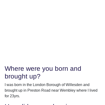
Where were you born and
brought up?
I was born in the London Borough of Willesden and
brought up in Preston Road near Wembley where I lived
for 23yrs.