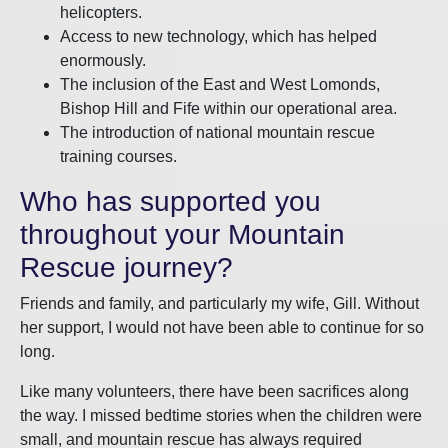
helicopters.
Access to new technology, which has helped
enormously.
The inclusion of the East and West Lomonds,
Bishop Hill and Fife within our operational area.
The introduction of national mountain rescue
training courses.
Who has supported you
throughout your Mountain
Rescue journey?
Friends and family, and particularly my wife, Gill. Without
her support, I would not have been able to continue for so
long.
Like many volunteers, there have been sacrifices along
the way. I missed bedtime stories when the children were
small, and mountain rescue has always required