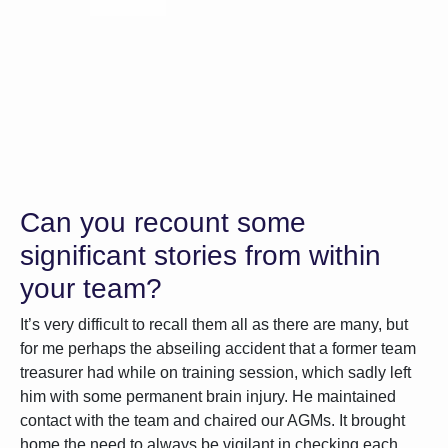
Can you recount some
significant stories from within
your team?
It’s very difficult to recall them all as there are many, but
for me perhaps the abseiling accident that a former team
treasurer had while on training session, which sadly left
him with some permanent brain injury. He maintained
contact with the team and chaired our AGMs. It brought
home the need to always be vigilant in checking each