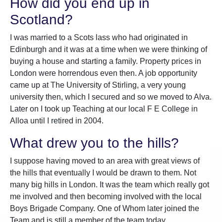
How did you end up in
Scotland?
I was married to a Scots lass who had originated in
Edinburgh and it was at a time when we were thinking of
buying a house and starting a family. Property prices in
London were horrendous even then. A job opportunity
came up at The University of Stirling, a very young
university then, which I secured and so we moved to Alva.
Later on I took up Teaching at our local F E College in
Alloa until I retired in 2004.
What drew you to the hills?
I suppose having moved to an area with great views of
the hills that eventually I would be drawn to them. Not
many big hills in London. It was the team which really got
me involved and then becoming involved with the local
Boys Brigade Company. One of Whom later joined the
Team and is still a member of the team today.