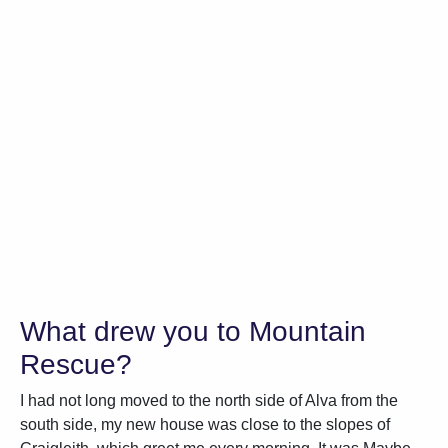
What drew you to Mountain
Rescue?
I had not long moved to the north side of Alva from the
south side, my new house was close to the slopes of