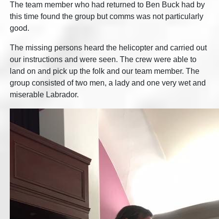
The team member who had returned to Ben Buck had by
this time found the group but comms was not particularly
good.
The missing persons heard the helicopter and carried out
our instructions and were seen. The crew were able to
land on and pick up the folk and our team member. The
group consisted of two men, a lady and one very wet and
miserable Labrador.