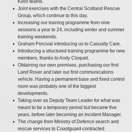
Killin teams.
Joint exercises with the Central Scotland Rescue
Group, which continue to this day.
Increasing our training programme from nine
sessions a year to 24, including winter and summer
training weekends.
Graham Percival introducing us to Casualty Care.
Introducing a structured training programme for new
members, thanks to Andy Cloquet.
Obtaining our own premises, purchasing our first
Land Rover and later our first communications
vehicle. Having a permanent base and fixed control
room was probably one of the biggest
developments.
Taking over as Deputy Team Leader for what was
meant to be a temporary period but became five
years, before later becoming an Incident Manager.
The change from Ministry of Defence search and
rescue services to Coastguard-contracted