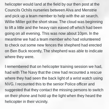
helicopter would land at the field by our then post at the
Councils Ochils nurseries between Alva and Menstrie
and pick up a team member to help with the air search.
Willie Miller got the short straw. The cloud was beginning
to lift a little and the heavy rain eased off which had been
going on all evening. This was now about 10pm. In the
meantime we had a team member who had volunteered
to check out some new fences the shepherd had erected
on Ben Buck recently, The shepherd was able to indicate
where they were.
I remembered that on helicopter training session we had,
had with The Navy that the crew had recounted a rescue
where they had seen the back light of a wrist watch using
NVG. I recounted this to the senior Police officer and
suggested that they contact the missing persons to switch
on their phone and hold up the light when they heard the
helicopter in their vicinity.