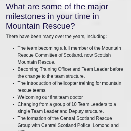
What are some of the major
milestones in your time in
Mountain Rescue?
There have been many over the years, including:
The team becoming a full member of the Mountain
Rescue Committee of Scotland, now Scottish
Mountain Rescue.
Becoming Training Officer and Team Leader before
the change to the team structure.
The introduction of helicopter training for mountain
rescue teams.
Welcoming our first team doctor.
Changing from a group of 10 Team Leaders to a
single Team Leader and Deputy structure.
The formation of the Central Scotland Rescue
Group with Central Scotland Police, Lomond and