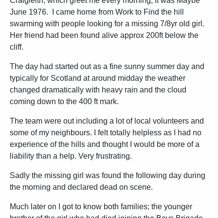
Craigleith, which greet me every morning, It was Maybe
June 1976. I came home from Work to Find the hill
swarming with people looking for a missing 7/8yr old girl.
Her friend had been found alive approx 200ft below the
cliff.
The day had started out as a fine sunny summer day and
typically for Scotland at around midday the weather
changed dramatically with heavy rain and the cloud
coming down to the 400 ft mark.
The team were out including a lot of local volunteers and
some of my neighbours. I felt totally helpless as I had no
experience of the hills and thought I would be more of a
liability than a help. Very frustrating.
Sadly the missing girl was found the following day during
the morning and declared dead on scene.
Much later on I got to know both families; the younger