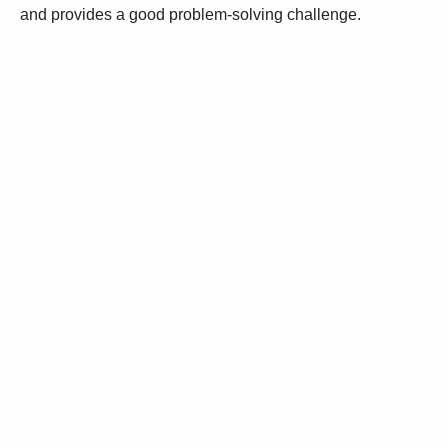
and provides a good problem-solving challenge.