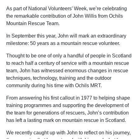
As part of National Volunteers’ Week, we’re celebrating
the remarkable contribution of John Willis from Ochils
Mountain Rescue Team.
In September this year, John will mark an extraordinary
milestone: 50 years as a mountain rescue volunteer.
Thought to be one of only a handful of people in Scotland
to reach half a century of service with a mountain rescue
team, John has witnessed enormous changes in rescue
techniques, technology, training and the outdoor
community during his time with Ochils MRT.
From answering his first callout in 1977 to helping shape
training programmes and supporting the development of
the team for generations of rescuers, John’s contribution
has left a lasting mark on mountain rescue in Scotland.
We recently caught up with John to reflect on his journey,