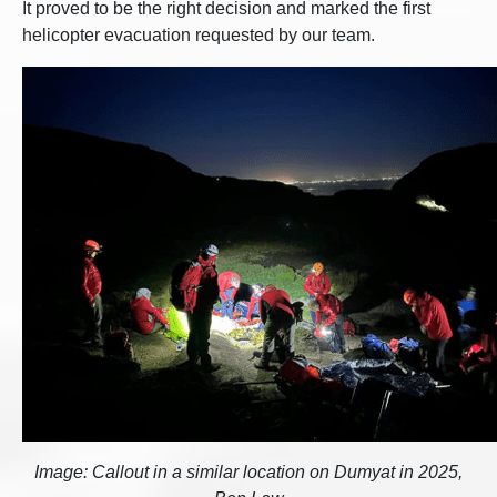
It proved to be the right decision and marked the first
helicopter evacuation requested by our team.
Image: Callout in a similar location on Dumyat in 2025,