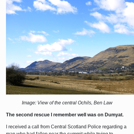
Image: View of the central Ochils, Ben Law
The second rescue I remember well was on Dumyat.
I received a call from Central Scotland Police regarding a
man who had fallen near the summit while trying to