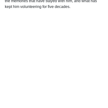
the memories that have stayed with him, and what has
kept him volunteering for five decades.