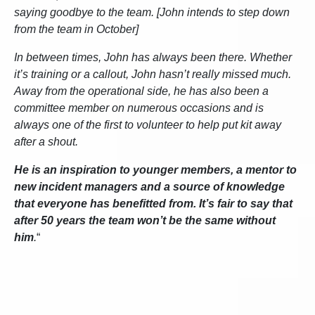
saying goodbye to the team. [John intends to step down
from the team in October]
In between times, John has always been there. Whether
it’s training or a callout, John hasn’t really missed much.
Away from the operational side, he has also been a
committee member on numerous occasions and is
always one of the first to volunteer to help put kit away
after a shout.
He is an inspiration to younger members, a mentor to
new incident managers and a source of knowledge
that everyone has benefitted from. It’s fair to say that
after 50 years the team won’t be the same without
him
.
“