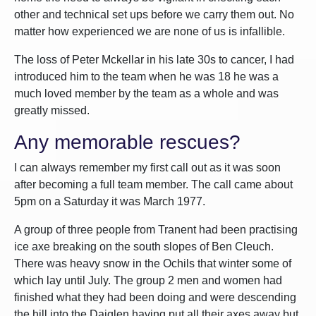
other and technical set ups before we carry them out. No
matter how experienced we are none of us is infallible.
The loss of Peter Mckellar in his late 30s to cancer, I had
introduced him to the team when he was 18 he was a
much loved member by the team as a whole and was
greatly missed.
Any memorable rescues?
I can always remember my first call out as it was soon
after becoming a full team member. The call came about
5pm on a Saturday it was March 1977.
A group of three people from Tranent had been practising
ice axe breaking on the south slopes of Ben Cleuch.
There was heavy snow in the Ochils that winter some of
which lay until July. The group 2 men and women had
finished what they had been doing and were descending
the hill into the Daiglen having put all their axes away but