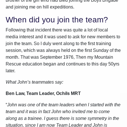
brother of the girl who had died joining the Boys Brigade
and joining me on hill expeditions.
When did you join the team?
Following that incident there was quite a lot of local
media interest and it was used to ask for new members to
join the team. So I duly went along to the first training
session, which was always held on the first Sunday of the
month. That was September 1976, Then my Mountain
Rescue education began and continues to this day 50yrs
later.
What John’s teammates say:
Ben Law, Team Leader, Ochils MRT
“
John was one of the team leaders when I started with the
team and it was in fact John who invited me to come
along as a trainee. I guess there is some symmetry in the
situation, since I am now Team Leader and John is