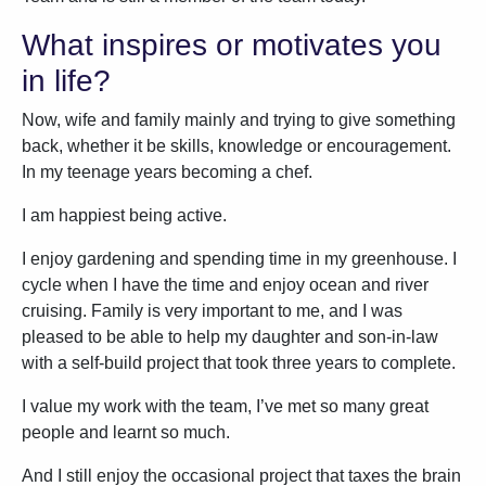
What inspires or motivates you
in life?
Now, wife and family mainly and trying to give something
back, whether it be skills, knowledge or encouragement.
In my teenage years becoming a chef.
I am happiest being active.
I enjoy gardening and spending time in my greenhouse. I
cycle when I have the time and enjoy ocean and river
cruising. Family is very important to me, and I was
pleased to be able to help my daughter and son-in-law
with a self-build project that took three years to complete.
I value my work with the team, I’ve met so many great
people and learnt so much.
And I still enjoy the occasional project that taxes the brain