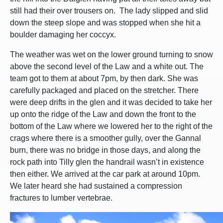
still had their over trousers on. The lady slipped and slid
down the steep slope and was stopped when she hit a
boulder damaging her coccyx.
The weather was wet on the lower ground turning to snow
above the second level of the Law and a white out. The
team got to them at about 7pm, by then dark. She was
carefully packaged and placed on the stretcher. There
were deep drifts in the glen and it was decided to take her
up onto the ridge of the Law and down the front to the
bottom of the Law where we lowered her to the right of the
crags where there is a smoother gully, over the Gannal
burn, there was no bridge in those days, and along the
rock path into Tilly glen the handrail wasn’t in existence
then either. We arrived at the car park at around 10pm.
We later heard she had sustained a compression
fractures to lumber vertebrae.