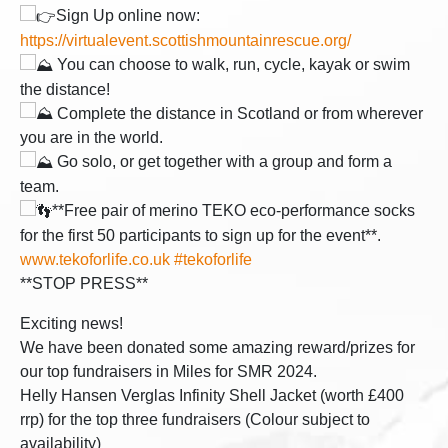
Sign Up online now:
https://virtualevent.scottishmountainrescue.org/
You can choose to walk, run, cycle, kayak or swim
the distance!
Complete the distance in Scotland or from wherever
you are in the world.
Go solo, or get together with a group and form a
team.
**Free pair of merino TEKO eco-performance socks
for the first 50 participants to sign up for the event**.
www.tekoforlife.co.uk
#tekoforlife
**STOP PRESS**
Exciting news!
We have been donated some amazing reward/prizes for
our top fundraisers in Miles for SMR 2024.
Helly Hansen Verglas Infinity Shell Jacket (worth £400
rrp) for the top three fundraisers (Colour subject to
availability)