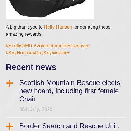
A big thank you to
Helly Hansen
for donating these
amazing rewards.
#ScottishMR
#VolunteeringToSaveLives
#AnyHourAnyDayAnyWeather
Recent news
Scottish Mountain Rescue elects
new board, including first female
Chair
08th July, 2026
Border Search and Rescue Unit: