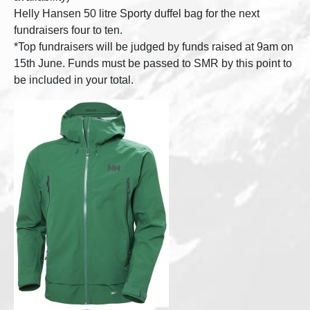
Helly Hansen 50 litre Sporty duffel bag for the next
fundraisers four to ten.
*Top fundraisers will be judged by funds raised at 9am on
15th June. Funds must be passed to SMR by this point to
be included in your total.