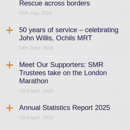
Rescue across borders
07th July, 2026
50 years of service – celebrating
John Willis, Ochils MRT
04th June, 2026
Meet Our Supporters: SMR
Trustees take on the London
Marathon
23rd April, 2026
Annual Statistics Report 2025
23rd April, 2026