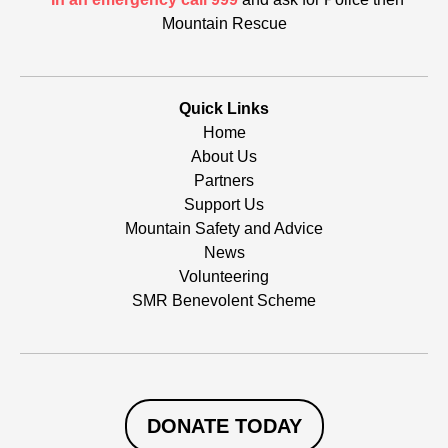
Mountain Rescue
Quick Links
Home
About Us
Partners
Support Us
Mountain Safety and Advice
News
Volunteering
SMR Benevolent Scheme
DONATE TODAY