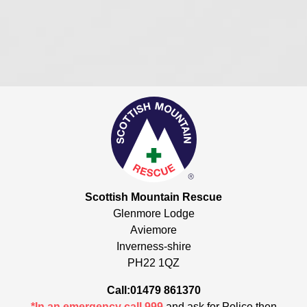
Scottish Mountain Rescue
Glenmore Lodge
Aviemore
Inverness-shire
PH22 1QZ
Call:01479 861370
*In an emergency call 999
and ask for Police then