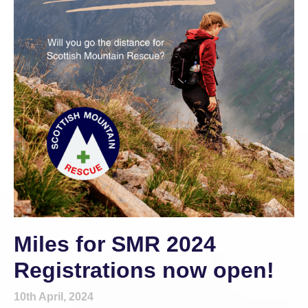
Miles for SMR 2024
Registrations now open!
10th April, 2024