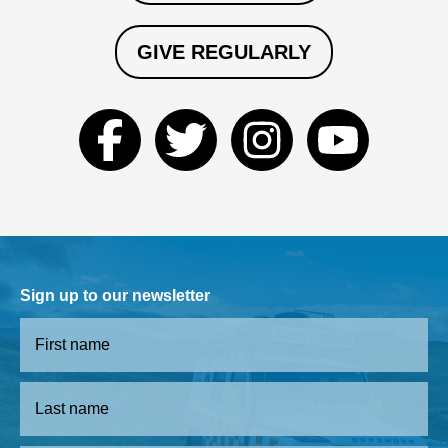
GIVE REGULARLY
Sign up to our newsletter