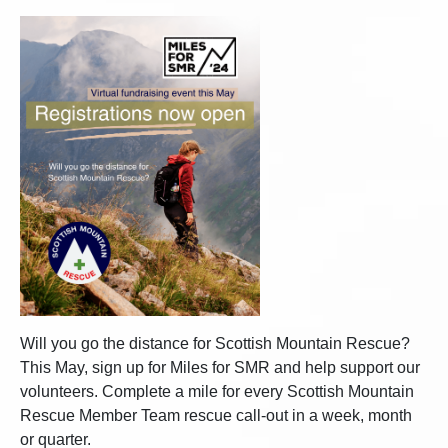
Will you go the distance for Scottish Mountain Rescue?
This May, sign up for Miles for SMR and help support our
volunteers. Complete a mile for every Scottish Mountain
Rescue Member Team rescue call-out in a week, month
or quarter.