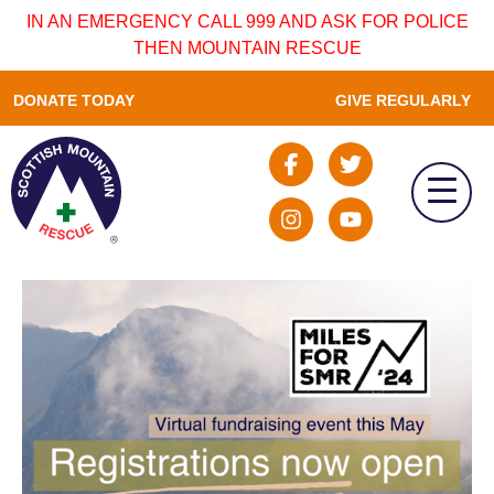
IN AN EMERGENCY CALL 999 AND ASK FOR POLICE
THEN MOUNTAIN RESCUE
DONATE TODAY
GIVE REGULARLY