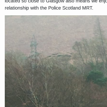
located so close to Glasgow also means we enjo
relationship with the Police Scotland MRT.