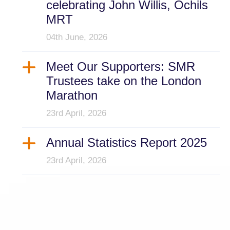
celebrating John Willis, Ochils
MRT
04th June, 2026
Meet Our Supporters: SMR
Trustees take on the London
Marathon
23rd April, 2026
Annual Statistics Report 2025
23rd April, 2026