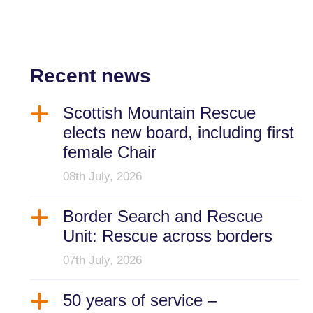
Recent news
Scottish Mountain Rescue
elects new board, including first
female Chair
08th July, 2026
Border Search and Rescue
Unit: Rescue across borders
07th July, 2026
50 years of service –