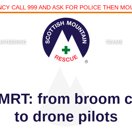
NCY CALL 999 AND ASK FOR POLICE THEN MO
UNTEERING
TEAMS
 MRT: from broom 
to drone pilots