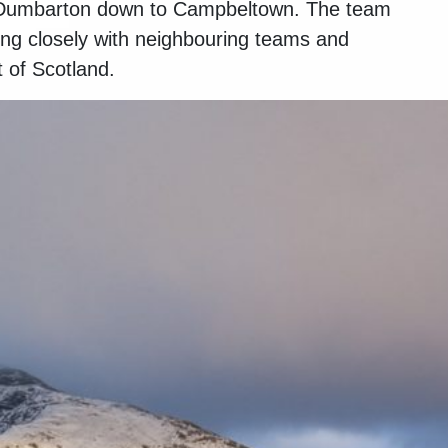
om Dumbarton down to Campbeltown. The team
ing closely with neighbouring teams and
 of Scotland.