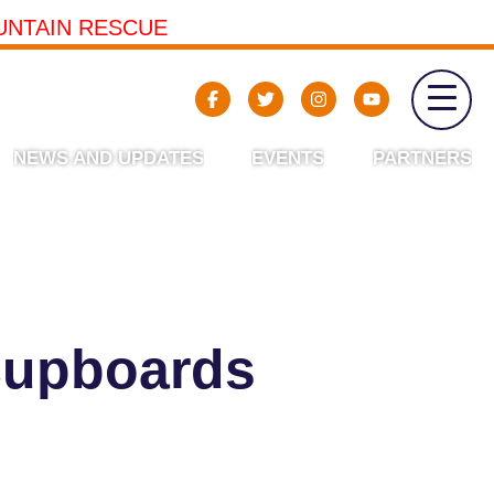
UNTAIN RESCUE
NEWS AND UPDATES
EVENTS
PARTNERS
cupboards