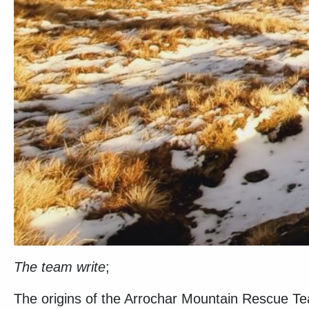
The team write
;
The origins of the Arrochar Mountain Rescue Te