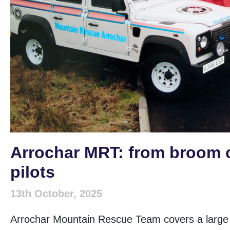
Arrochar MRT: from broom 
pilots
13th October, 2025
Arrochar Mountain Rescue Team covers a large a