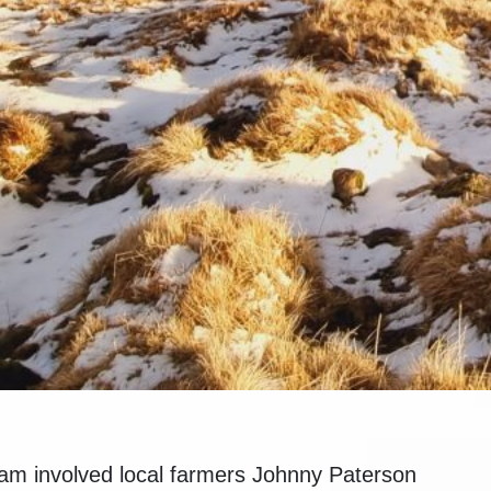
am involved local farmers Johnny Paterson