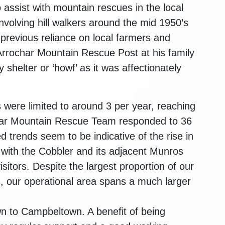
assist with mountain rescues in the local
nvolving hill walkers around the mid 1950’s
previous reliance on local farmers and
 Arrochar Mountain Rescue Post at his family
 shelter or ‘howf’ as it was affectionately
 were limited to around 3 per year, reaching
char Mountain Rescue Team responded to 36
d trends seem to be indicative of the rise in
, with the Cobbler and its adjacent Munros
sitors. Despite the largest proportion of our
s, our operational area spans a much larger
n to Campbeltown. A benefit of being