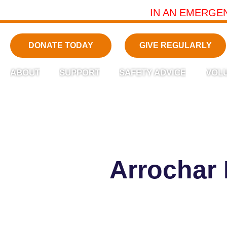
IN AN EMERGE
DONATE TODAY
GIVE REGULARLY
ABOUT
SUPPORT
SAFETY ADVICE
VOL
Arrochar