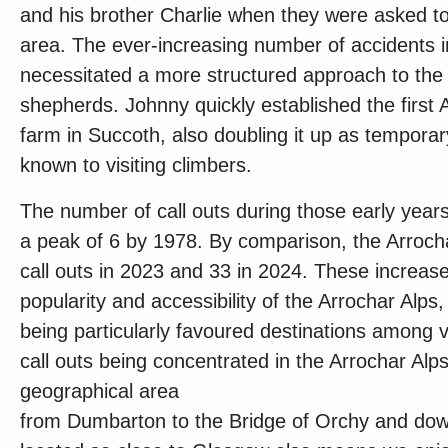
and his brother Charlie when they were asked to 
area. The ever-increasing number of accidents i
necessitated a more structured approach to the 
shepherds. Johnny quickly established the first
farm in Succoth, also doubling it up as temporary
known to visiting climbers.
The number of call outs during those early years
a peak of 6 by 1978. By comparison, the Arro
call outs in 2023 and 33 in 2024. These increase
popularity and accessibility of the Arrochar Alps
being particularly favoured destinations among vi
call outs being concentrated in the Arrochar Alp
geographical area
from Dumbarton to the Bridge of Orchy and dow