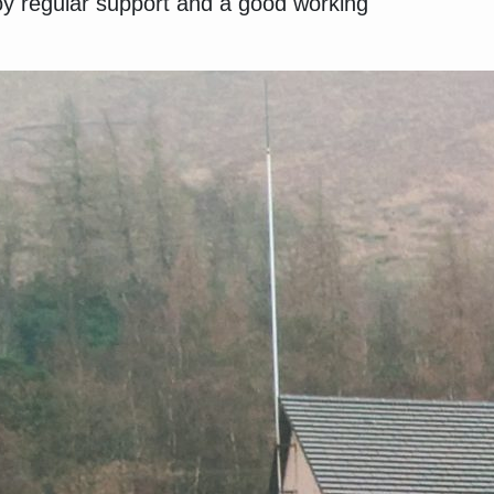
y regular support and a good working