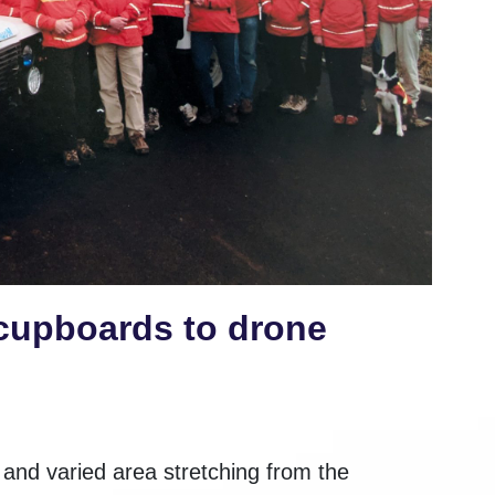
cupboards to drone
nd varied area stretching from the