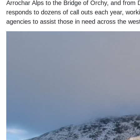
Arrochar Alps to the Bridge of Orchy, and fr
responds to dozens of call outs each year, work
agencies to assist those in need across the west