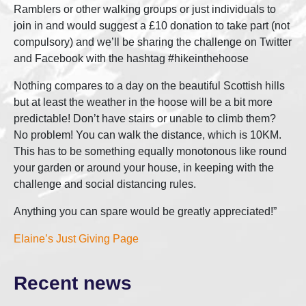
Ramblers or other walking groups or just individuals to
join in and would suggest a £10 donation to take part (not
compulsory) and we’ll be sharing the challenge on Twitter
and Facebook with the hashtag #hikeinthehoose
Nothing compares to a day on the beautiful Scottish hills
but at least the weather in the hoose will be a bit more
predictable! Don’t have stairs or unable to climb them?
No problem! You can walk the distance, which is 10KM.
This has to be something equally monotonous like round
your garden or around your house, in keeping with the
challenge and social distancing rules.
Anything you can spare would be greatly appreciated!”
Elaine’s Just Giving Page
Recent news