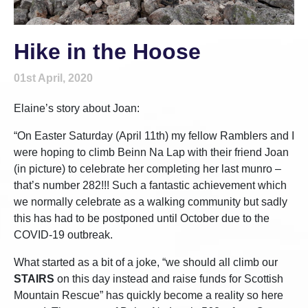
Hike in the Hoose
01st April, 2020
Elaine’s story about Joan:
“On Easter Saturday (April 11th) my fellow Ramblers and I
were hoping to climb Beinn Na Lap with their friend Joan
(in picture) to celebrate her completing her last munro –
that’s number 282!!! Such a fantastic achievement which
we normally celebrate as a walking community but sadly
this has had to be postponed until October due to the
COVID-19 outbreak.
What started as a bit of a joke, “we should all climb our
STAIRS
on this day instead and raise funds for Scottish
Mountain Rescue” has quickly become a reality so here