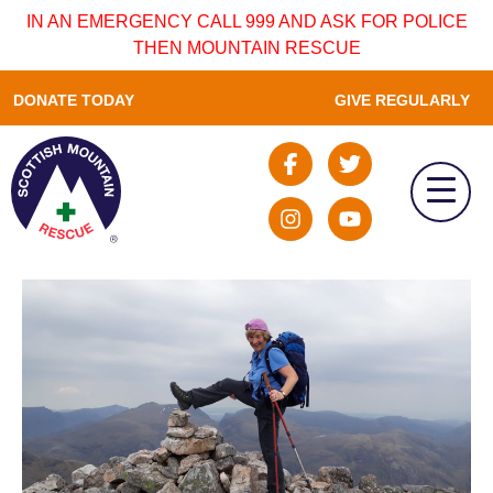
IN AN EMERGENCY CALL 999 AND ASK FOR POLICE
THEN MOUNTAIN RESCUE
DONATE TODAY
GIVE REGULARLY