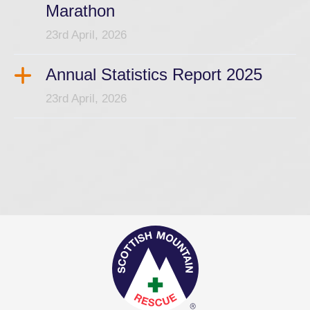
Marathon
23rd April, 2026
Annual Statistics Report 2025
23rd April, 2026