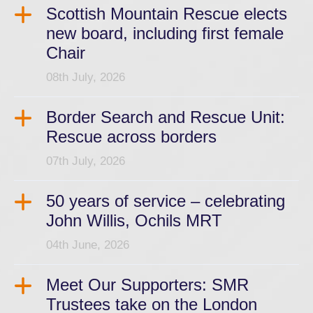
Scottish Mountain Rescue elects
new board, including first female
Chair
08th July, 2026
Border Search and Rescue Unit:
Rescue across borders
07th July, 2026
50 years of service – celebrating
John Willis, Ochils MRT
04th June, 2026
Meet Our Supporters: SMR
Trustees take on the London