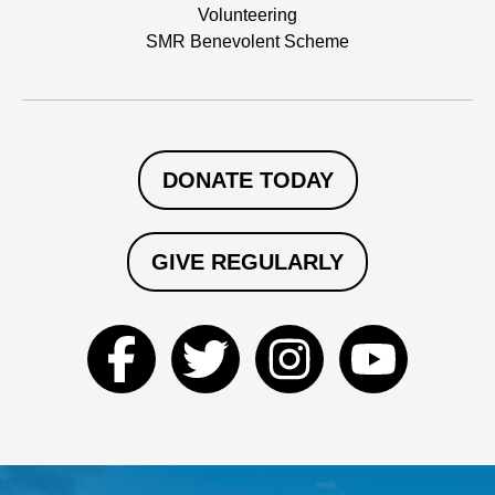
Volunteering
SMR Benevolent Scheme
DONATE TODAY
GIVE REGULARLY