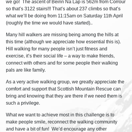
we go! The ascent of Beinn Na Lap is 562m from Corrour
so that’s 3122 stairs!!! That’s about 237 climbs so that’s
what we’ll be doing from 11:15am on Saturday 11th April
(roughly the time we would have started)..
Many hill walkers are missing being among the hills at
this time (although we appreciate how essential this is).
Hill walking for many people isn’t just fitness and
exercise, it’s their social life – a way to make friends,
connect with others and for some people their walking
pals are like family.
As a very active walking group, we greatly appreciate the
comfort and support that Scottish Mountain Rescue can
bring and knowing that they are there if we need them is
such a privilege.
What we want to achieve most in this challenge is to
make people smile, reconnect the walking community
and have a bit of fun! We’d encourage any other