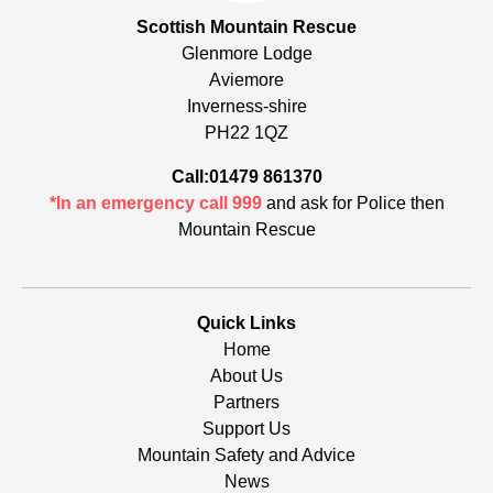
Scottish Mountain Rescue
Glenmore Lodge
Aviemore
Inverness-shire
PH22 1QZ
Call:01479 861370
*In an emergency call 999
and ask for Police then
Mountain Rescue
Quick Links
Home
About Us
Partners
Support Us
Mountain Safety and Advice
News