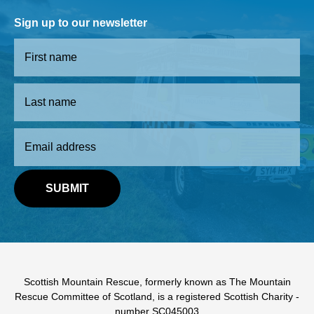
Sign up to our newsletter
Scottish Mountain Rescue, formerly known as The Mountain
Rescue Committee of Scotland, is a registered Scottish Charity -
number SC045003