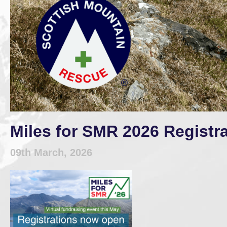
Miles for SMR 2026 Registr
09th March, 2026