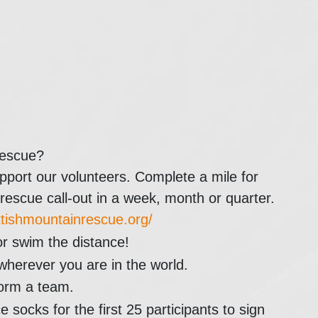
Rescue?
pport our volunteers. Complete a mile for
scue call-out in a week, month or quarter.
ottishmountainrescue.org/
or swim the distance!
wherever you are in the world.
form a team.
ocks for the first 25 participants to sign