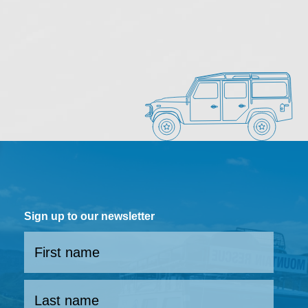
Sign up to our newsletter