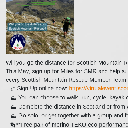
Will you go the distance for Scottish Mountain 
This May, sign up for Miles for SMR and help su
every Scottish Mountain Rescue Member Team re
Sign Up online now:
https://virtualevent.sc
You can choose to walk, run, cycle, kayak 
Complete the distance in Scotland or from 
Go solo, or get together with a group and 
**Free pair of merino TEKO eco-performance s