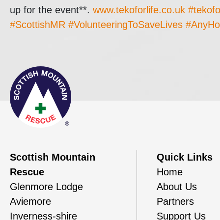
up for the event**.
www.tekoforlife.co.uk
#tekofo
#ScottishMR
#VolunteeringToSaveLives
#AnyHo
Scottish Mountain
Quick Links
Rescue
Home
Glenmore Lodge
About Us
Aviemore
Partners
Inverness-shire
Support Us