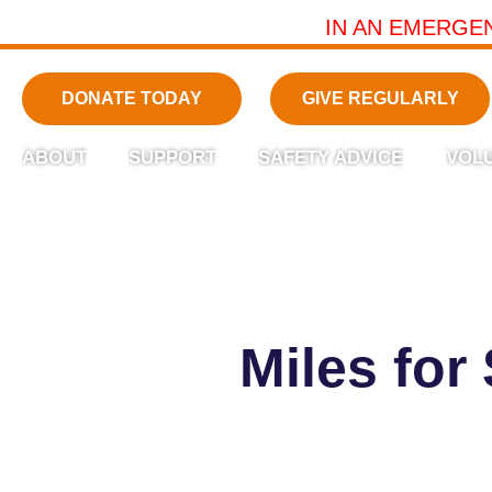
IN AN EMERGE
DONATE TODAY
GIVE REGULARLY
ABOUT
SUPPORT
SAFETY ADVICE
VOL
Miles for