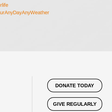
rlife
urAnyDayAnyWeather
DONATE TODAY
GIVE REGULARLY