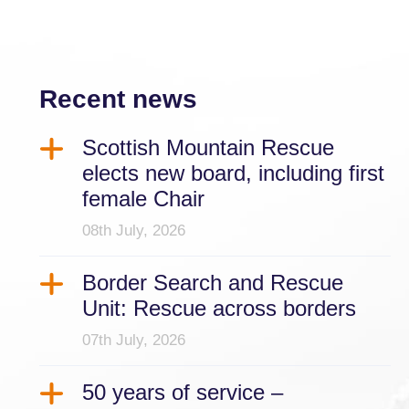
Recent news
Scottish Mountain Rescue
elects new board, including first
female Chair
08th July, 2026
Border Search and Rescue
Unit: Rescue across borders
07th July, 2026
50 years of service –