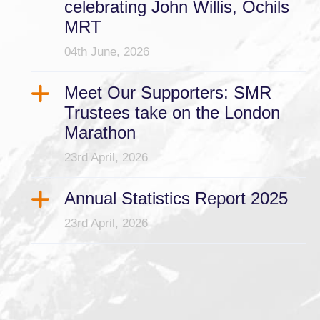
celebrating John Willis, Ochils
MRT
04th June, 2026
Meet Our Supporters: SMR
Trustees take on the London
Marathon
23rd April, 2026
Annual Statistics Report 2025
23rd April, 2026