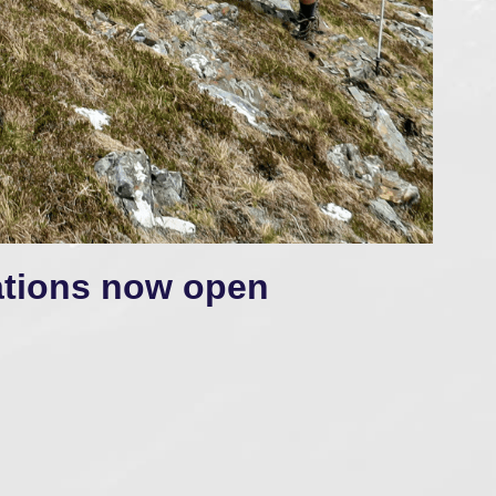
ations now open