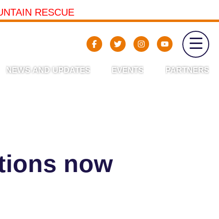
UNTAIN RESCUE
NEWS AND UPDATES
EVENTS
PARTNERS
ations now