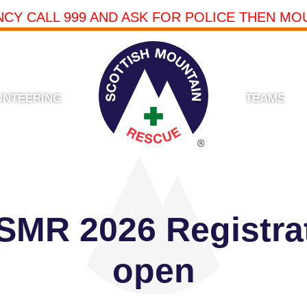
NCY CALL 999 AND ASK FOR POLICE THEN MO
UNTEERING
TEAMS
 SMR 2026 Registr
open