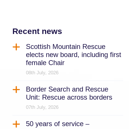
Recent news
Scottish Mountain Rescue
elects new board, including first
female Chair
08th July, 2026
Border Search and Rescue
Unit: Rescue across borders
07th July, 2026
50 years of service –