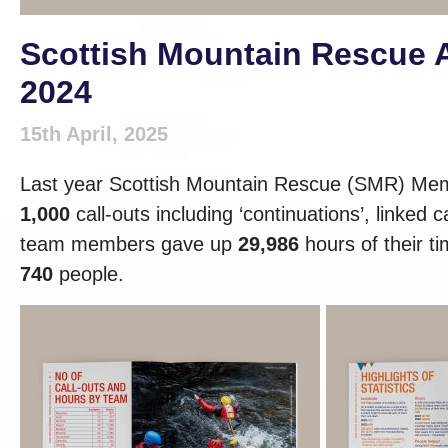
Scottish Mountain Rescue A
2024
15th April, 2025
Last year Scottish Mountain Rescue (SMR) Mem
1,000
call-outs including ‘continuations’, linked
team members gave up
29,986
hours of their t
740
people.