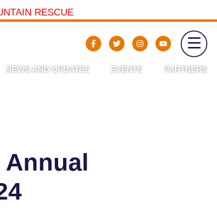
UNTAIN RESCUE
NEWS AND UPDATES
EVENTS
PARTNERS
 Annual
24