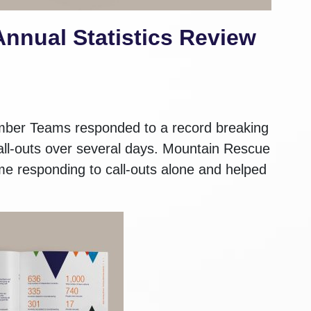
nnual Statistics Review
ber Teams responded to a record breaking
 call-outs over several days. Mountain Rescue
ime responding to call-outs alone and helped