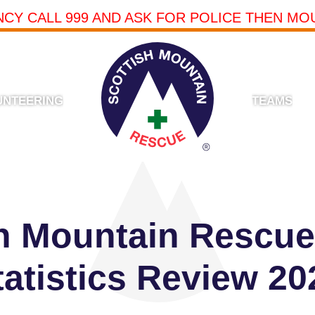
NCY CALL 999 AND ASK FOR POLICE THEN MO
UNTEERING
TEAMS
sh Mountain Rescue
tatistics Review 20