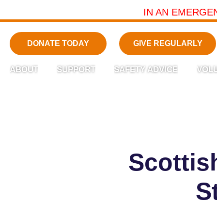
IN AN EMERGE
DONATE TODAY
GIVE REGULARLY
ABOUT
SUPPORT
SAFETY ADVICE
VOL
Scotti
S