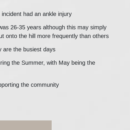
incident had an ankle injury
was 26-35 years although this may simply
ut onto the hill more frequently than others
 are the busiest days
uring the Summer, with May being the
pporting the community