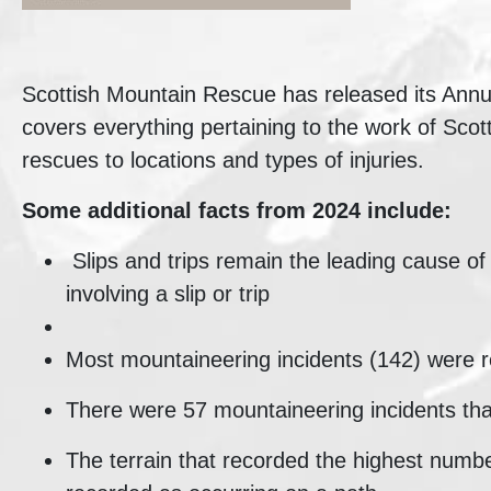
Scottish Mountain Rescue has released its Annual
covers everything pertaining to the work of Sc
rescues to locations and types of injuries.
Some additional facts from 2024 include:
Slips and trips remain the leading cause of
involving a slip or trip
Most mountaineering incidents (142) were r
There were 57 mountaineering incidents tha
The terrain that recorded the highest numbe