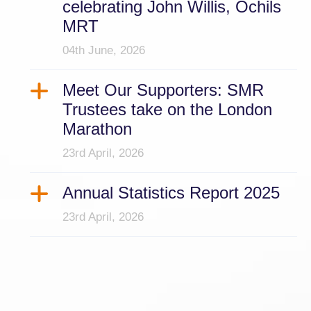
celebrating John Willis, Ochils
MRT
04th June, 2026
Meet Our Supporters: SMR
Trustees take on the London
Marathon
23rd April, 2026
Annual Statistics Report 2025
23rd April, 2026