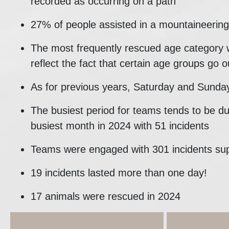
recorded as occurring on a path
27% of people assisted in a mountaineering 
The most frequently rescued age category 
reflect the fact that certain age groups go o
As for previous years, Saturday and Sunday
The busiest period for teams tends to be d
busiest month in 2024 with 51 incidents
Teams were engaged with 301 incidents su
19 incidents lasted more than one day!
17 animals were rescued in 2024