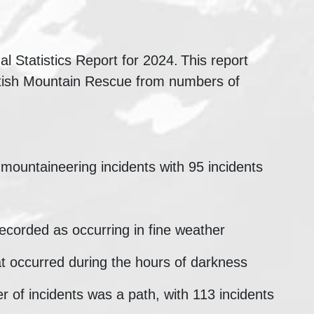
 Statistics Report for 2024. This report
ottish Mountain Rescue from numbers of
 mountaineering incidents with 95 incidents
ecorded as occurring in fine weather
t occurred during the hours of darkness
r of incidents was a path, with 113 incidents