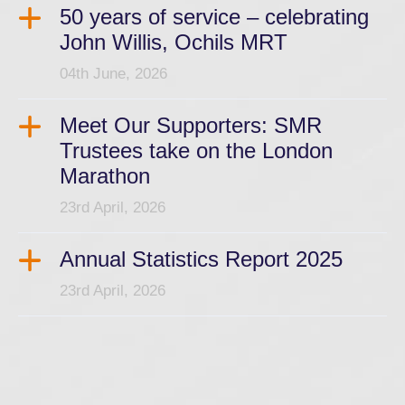
50 years of service – celebrating
John Willis, Ochils MRT
04th June, 2026
Meet Our Supporters: SMR
Trustees take on the London
Marathon
23rd April, 2026
Annual Statistics Report 2025
23rd April, 2026