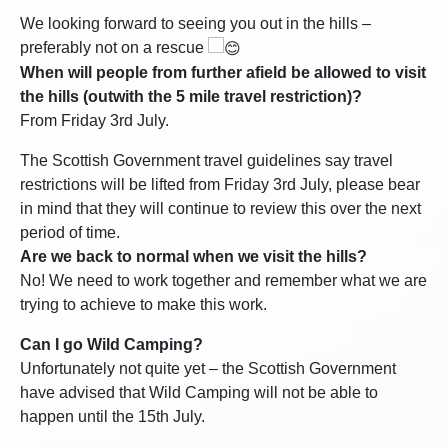
We looking forward to seeing you out in the hills –
preferably not on a rescue
When will people from further afield be allowed to visit
the hills (outwith the 5 mile travel restriction)?
From Friday 3rd July.
The Scottish Government travel guidelines say travel
restrictions will be lifted from Friday 3rd July, please bear
in mind that they will continue to review this over the next
period of time.
Are we back to normal when we visit the hills?
No! We need to work together and remember what we are
trying to achieve to make this work.
Can I go Wild Camping?
Unfortunately not quite yet – the Scottish Government
have advised that Wild Camping will not be able to
happen until the 15th July.