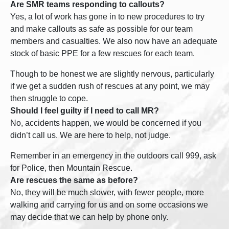
Are SMR teams responding to callouts?
Yes, a lot of work has gone in to new procedures to try
and make callouts as safe as possible for our team
members and casualties. We also now have an adequate
stock of basic PPE for a few rescues for each team.
Though to be honest we are slightly nervous, particularly
if we get a sudden rush of rescues at any point, we may
then struggle to cope.
Should I feel guilty if I need to call MR?
No, accidents happen, we would be concerned if you
didn’t call us. We are here to help, not judge.
Remember in an emergency in the outdoors call 999, ask
for Police, then Mountain Rescue.
Are rescues the same as before?
No, they will be much slower, with fewer people, more
walking and carrying for us and on some occasions we
may decide that we can help by phone only.