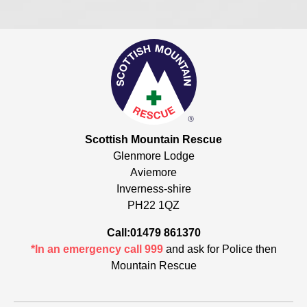
Scottish Mountain Rescue
Glenmore Lodge
Aviemore
Inverness-shire
PH22 1QZ
Call:01479 861370
*In an emergency call 999
and ask for Police then
Mountain Rescue