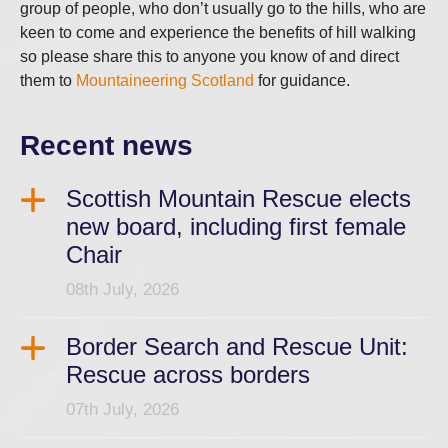
group of people, who don’t usually go to the hills, who are
keen to come and experience the benefits of hill walking
so please share this to anyone you know of and direct
them to
Mountaineering Scotland
for guidance.
Recent news
Scottish Mountain Rescue elects
new board, including first female
Chair
08th July, 2026
Border Search and Rescue Unit:
Rescue across borders
07th July, 2026