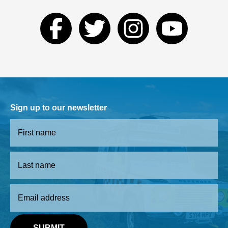
Sign up to our newsletter