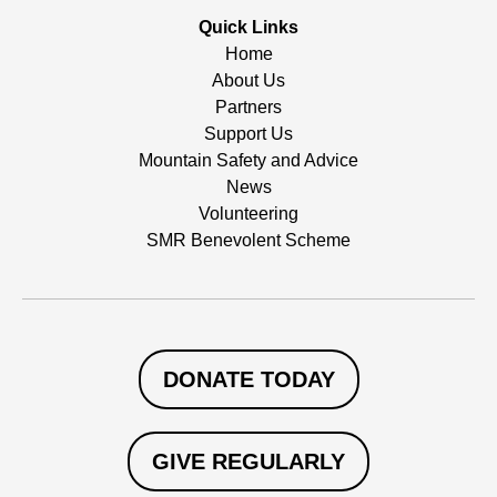
Quick Links
Home
About Us
Partners
Support Us
Mountain Safety and Advice
News
Volunteering
SMR Benevolent Scheme
DONATE TODAY
GIVE REGULARLY