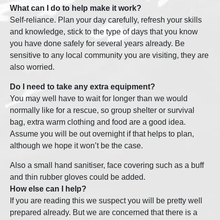
What can I do to help make it work?
Self-reliance. Plan your day carefully, refresh your skills
and knowledge, stick to the type of days that you know
you have done safely for several years already. Be
sensitive to any local community you are visiting, they are
also worried.
Do I need to take any extra equipment?
You may well have to wait for longer than we would
normally like for a rescue, so group shelter or survival
bag, extra warm clothing and food are a good idea.
Assume you will be out overnight if that helps to plan,
although we hope it won’t be the case.
Also a small hand sanitiser, face covering such as a buff
and thin rubber gloves could be added.
How else can I help?
If you are reading this we suspect you will be pretty well
prepared already. But we are concerned that there is a