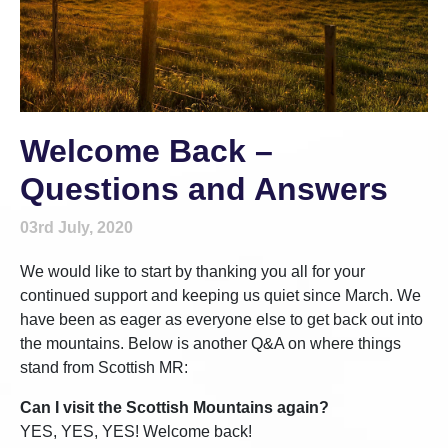
Welcome Back –
Questions and Answers
03rd July, 2020
We would like to start by thanking you all for your
continued support and keeping us quiet since March. We
have been as eager as everyone else to get back out into
the mountains. Below is another Q&A on where things
stand from Scottish MR:
Can I visit the Scottish Mountains again?
YES, YES, YES! Welcome back!