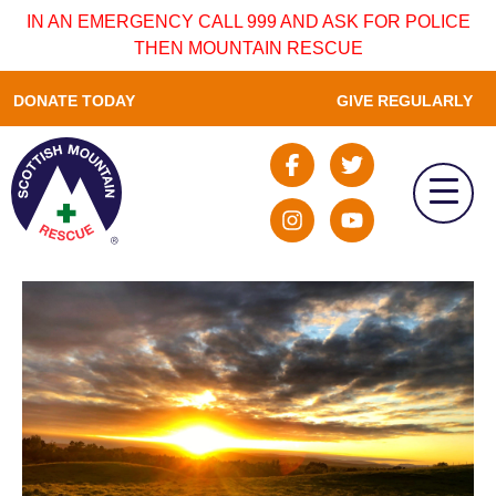
IN AN EMERGENCY CALL 999 AND ASK FOR POLICE
THEN MOUNTAIN RESCUE
DONATE TODAY
GIVE REGULARLY