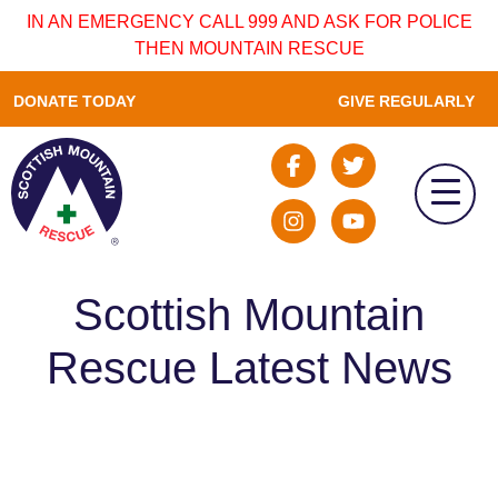
IN AN EMERGENCY CALL 999 AND ASK FOR POLICE
THEN MOUNTAIN RESCUE
DONATE TODAY
GIVE REGULARLY
Scottish Mountain
Rescue Latest News