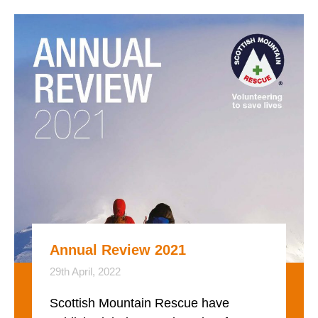
Annual Review 2021
29th April, 2022
Scottish Mountain Rescue have