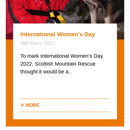
International Women’s Day
08th March, 2022
To mark International Women’s Day
2022, Scottish Mountain Rescue
thought it would be a..
MORE