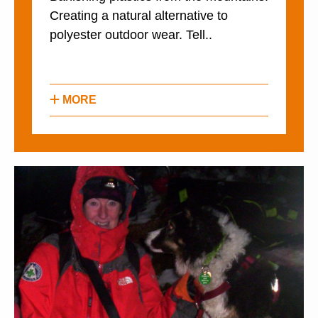
Creating a natural alternative to
polyester outdoor wear. Tell..
MORE