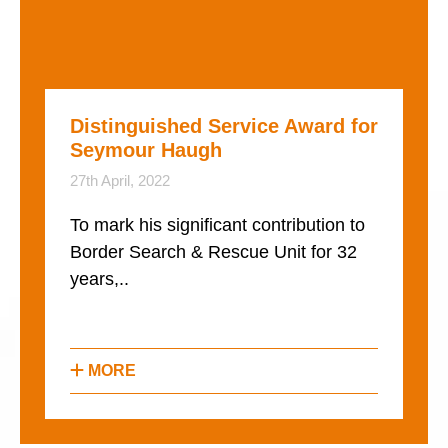
Distinguished Service Award for
Seymour Haugh
27th April, 2022
To mark his significant contribution to
Border Search & Rescue Unit for 32
years,..
MORE