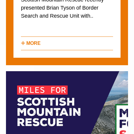
presented Brian Tyson of Border
Search and Rescue Unit with..
MORE