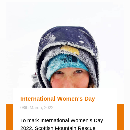
International Women’s Day
08th March, 2022
To mark International Women’s Day
2022, Scottish Mountain Rescue