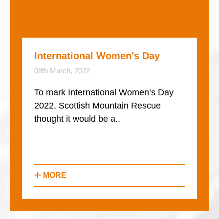
International Women’s Day
08th March, 2022
To mark International Women’s Day
2022, Scottish Mountain Rescue
thought it would be a..
MORE