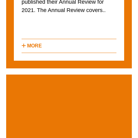
published their Annual Review for
2021. The Annual Review covers..
MORE