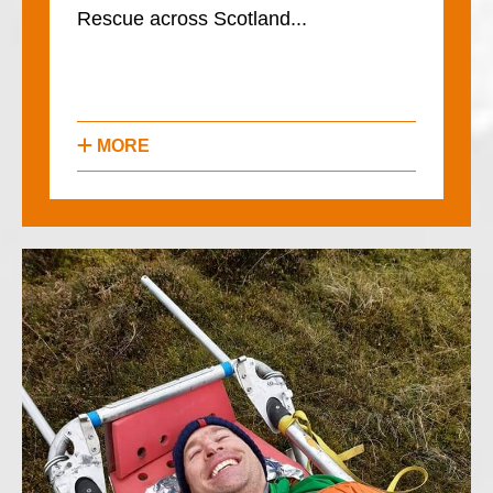
Rescue across Scotland...
MORE