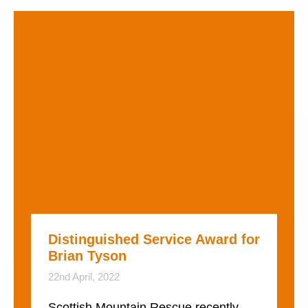
Distinguished Service Award for
Brian Tyson
22nd April, 2022
Scottish Mountain Rescue recently