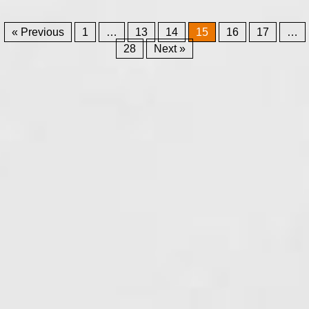
« Previous
1
…
13
14
15
16
17
…
28
Next »