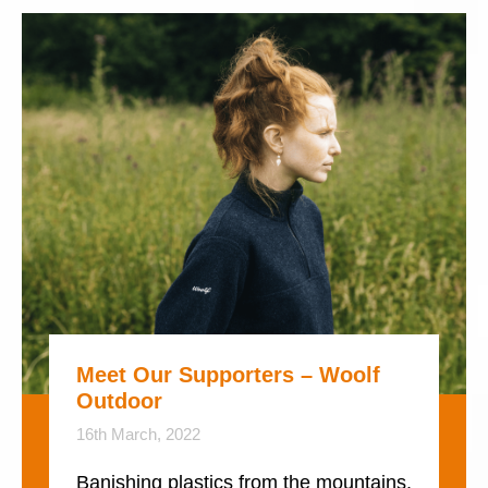
Meet Our Supporters – Woolf
Outdoor
16th March, 2022
Banishing plastics from the mountains.