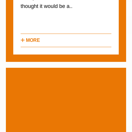
thought it would be a..
MORE