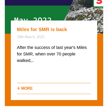
Miles for SMR is back
24th March, 2022
After the success of last year's Miles
for SMR, when over 70 people
walked,..
MORE