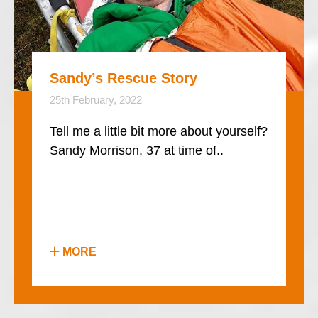
Sandy’s Rescue Story
25th February, 2022
Tell me a little bit more about yourself?
Sandy Morrison, 37 at time of..
MORE