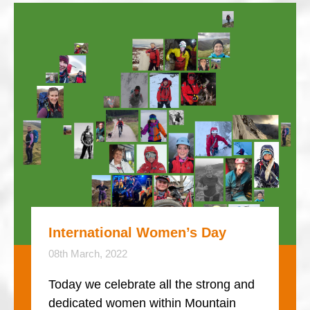
International Women’s Day
08th March, 2022
Today we celebrate all the strong and
dedicated women within Mountain