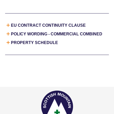
EU CONTRACT CONTINUITY CLAUSE
POLICY WORDING - COMMERCIAL COMBINED
PROPERTY SCHEDULE