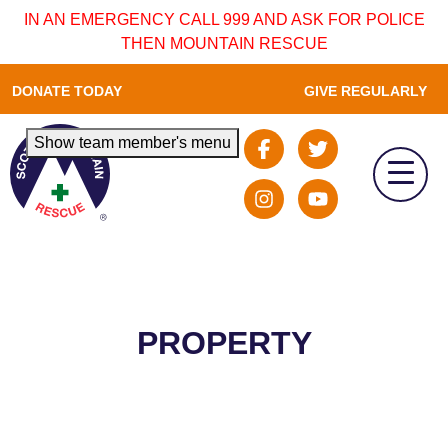
IN AN EMERGENCY CALL 999 AND ASK FOR POLICE
THEN MOUNTAIN RESCUE
DONATE TODAY
GIVE REGULARLY
Show team member's menu
PROPERTY