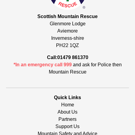
Scottish Mountain Rescue
Glenmore Lodge
Aviemore
Inverness-shire
PH22 1QZ
Call:01479 861370
*In an emergency call 999
and ask for Police then
Mountain Rescue
Quick Links
Home
About Us
Partners
Support Us
Mountain Safety and Advice