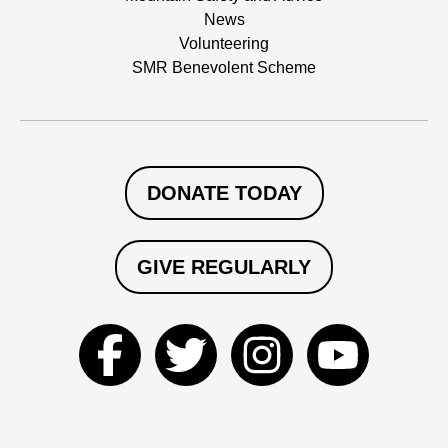
News
Volunteering
SMR Benevolent Scheme
DONATE TODAY
GIVE REGULARLY