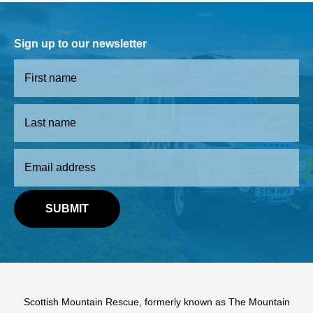
Sign up to our newsletter
Scottish Mountain Rescue, formerly known as The Mountain